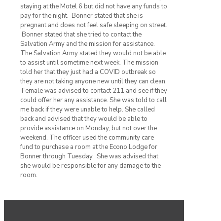
staying at the Motel 6 but did not have any funds to
pay for the night. Bonner stated that she is
pregnant and does not feel safe sleeping on street.
Bonner stated that she tried to contact the
Salvation Army and the mission for assistance.
The Salvation Army stated they would not be able
to assist until sometime next week. The mission
told her that they just had a COVID outbreak so
they are not taking anyone new until they can clean.
Female was advised to contact 211 and see if they
could offer her any assistance. She was told to call
me back if they were unable to help. She called
back and advised that they would be able to
provide assistance on Monday, but not over the
weekend. The officer used the community care
fund to purchase a room at the Econo Lodge for
Bonner through Tuesday. She was advised that
she would be responsible for any damage to the
room.