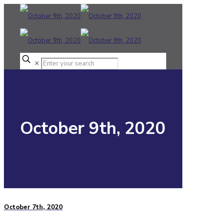
✕
October 9th, 2020
October 7th, 2020