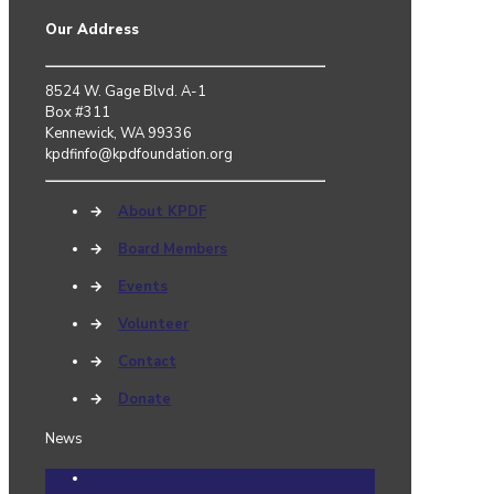
Our Address
8524 W. Gage Blvd. A-1
Box #311
Kennewick, WA 99336
kpdfinfo@kpdfoundation.org
→
About KPDF
→
Board Members
→
Events
→
Volunteer
→
Contact
→
Donate
News
Community Cares Cases