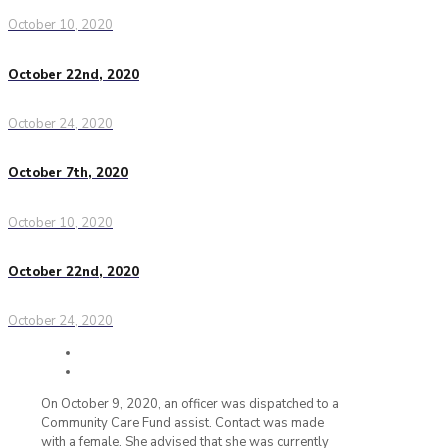
October 10, 2020
October 22nd, 2020
October 24, 2020
October 7th, 2020
October 10, 2020
October 22nd, 2020
October 24, 2020
On October 9, 2020, an officer was dispatched to a
Community Care Fund assist. Contact was made
with a female. She advised that she was currently