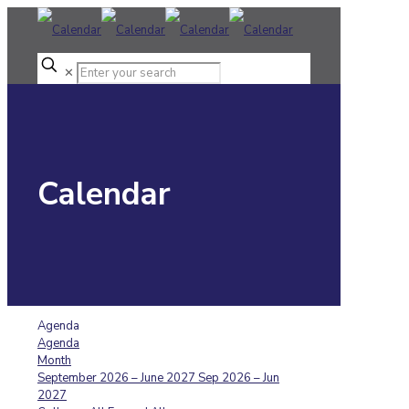
✕
Calendar
Agenda
Agenda
Month
September 2026 – June 2027
Sep 2026 – Jun
2027