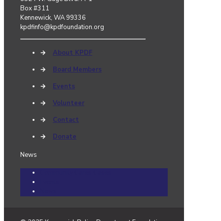
Box #311
Kennewick, WA 99336
kpdfinfo@kpdfoundation.org
→
About KPDF
→
Board Members
→
Events
→
Volunteer
→
Contact
→
Donate
News
Community Cares Cases
Events
News