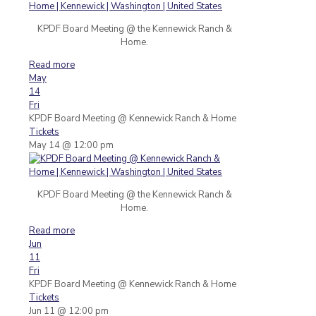
KPDF Board Meeting @ the Kennewick Ranch &
Home.
Read more
May
14
Fri
KPDF Board Meeting
@ Kennewick Ranch & Home
Tickets
May 14 @ 12:00 pm
KPDF Board Meeting @ the Kennewick Ranch &
Home.
Read more
Jun
11
Fri
KPDF Board Meeting
@ Kennewick Ranch & Home
Tickets
Jun 11 @ 12:00 pm