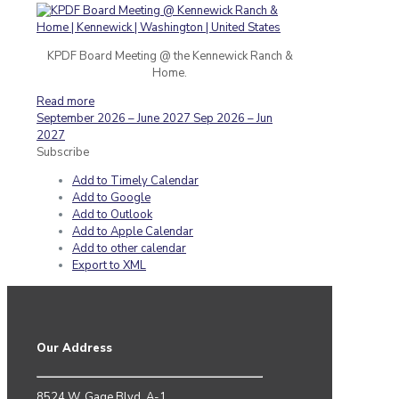
KPDF Board Meeting @ the Kennewick Ranch &
Home.
Read more
September 2026 – June 2027
Sep 2026 – Jun
2027
Subscribe
Add to Timely Calendar
Add to Google
Add to Outlook
Add to Apple Calendar
Add to other calendar
Export to XML
Our Address
8524 W. Gage Blvd. A-1