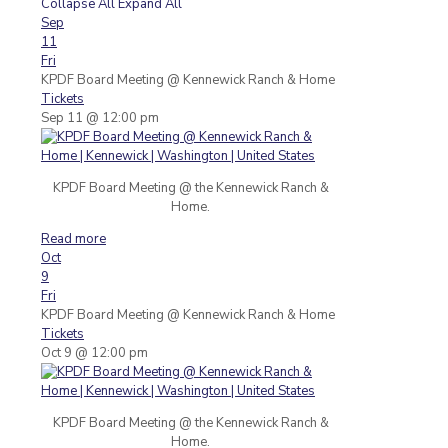
Collapse All
Expand All
Sep
11
Fri
KPDF Board Meeting
@ Kennewick Ranch & Home
Tickets
Sep 11 @ 12:00 pm
KPDF Board Meeting @ the Kennewick Ranch &
Home.
Read more
Oct
9
Fri
KPDF Board Meeting
@ Kennewick Ranch & Home
Tickets
Oct 9 @ 12:00 pm
KPDF Board Meeting @ the Kennewick Ranch &
Home.