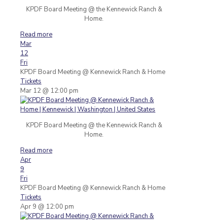
KPDF Board Meeting @ the Kennewick Ranch &
Home.
Read more
Mar
12
Fri
KPDF Board Meeting
@ Kennewick Ranch & Home
Tickets
Mar 12 @ 12:00 pm
KPDF Board Meeting @ the Kennewick Ranch &
Home.
Read more
Apr
9
Fri
KPDF Board Meeting
@ Kennewick Ranch & Home
Tickets
Apr 9 @ 12:00 pm