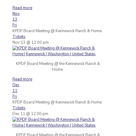
Read more
Nov
13
Fri
KPDF Board Meeting
@ Kennewick Ranch & Home
Tickets
Nov 13 @ 12:00 pm
KPDF Board Meeting @ the Kennewick Ranch &
Home.
Read more
Dec
11
Fri
KPDF Board Meeting
@ Kennewick Ranch & Home
Tickets
Dec 11 @ 12:00 pm
KPDF Board Meeting @ the Kennewick Ranch &