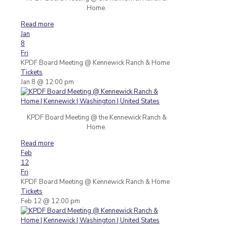
Home.
Read more
Jan
8
Fri
KPDF Board Meeting
@ Kennewick Ranch & Home
Tickets
Jan 8 @ 12:00 pm
KPDF Board Meeting @ the Kennewick Ranch &
Home.
Read more
Feb
12
Fri
KPDF Board Meeting
@ Kennewick Ranch & Home
Tickets
Feb 12 @ 12:00 pm