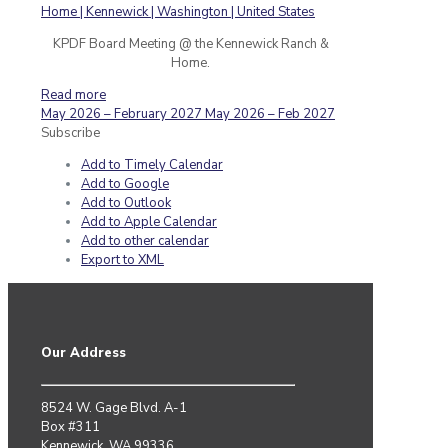
KPDF Board Meeting @ the Kennewick Ranch &
Home.
Read more
May 2026 – February 2027
May 2026 – Feb 2027
Subscribe
Add to Timely Calendar
Add to Google
Add to Outlook
Add to Apple Calendar
Add to other calendar
Export to XML
Our Address
8524 W. Gage Blvd. A-1
Box #311
Kennewick, WA 99336