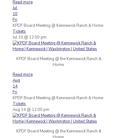
Read more
Jul
10
Fri
KPDF Board Meeting
@ Kennewick Ranch & Home
Tickets
Jul 10 @ 12:00 pm
KPDF Board Meeting @ the Kennewick Ranch &
Home.
Read more
Aug
14
Fri
KPDF Board Meeting
@ Kennewick Ranch & Home
Tickets
Aug 14 @ 12:00 pm
KPDF Board Meeting @ the Kennewick Ranch &
Home.