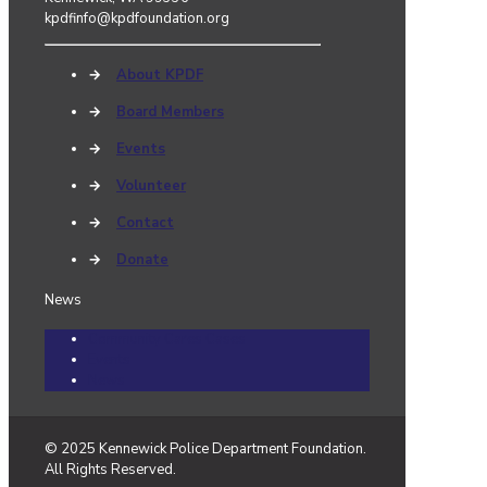
kpdfinfo@kpdfoundation.org
→
About KPDF
→
Board Members
→
Events
→
Volunteer
→
Contact
→
Donate
News
Community Cares Cases
Events
News
© 2025 Kennewick Police Department Foundation.
All Rights Reserved.