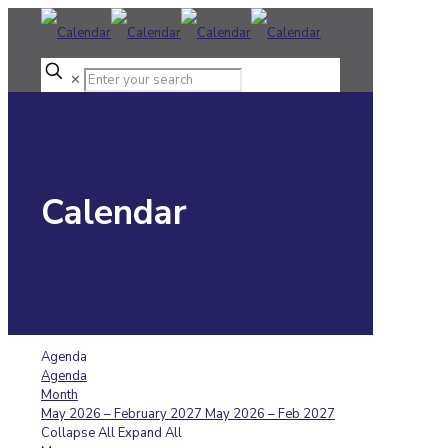
✕
Calendar
Agenda
Agenda
Month
May 2026 – February 2027
May 2026 – Feb 2027
Collapse All
Expand All