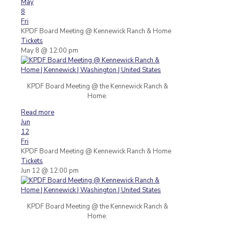
May
8
Fri
KPDF Board Meeting
@ Kennewick Ranch & Home
Tickets
May 8 @ 12:00 pm
KPDF Board Meeting @ the Kennewick Ranch &
Home.
Read more
Jun
12
Fri
KPDF Board Meeting
@ Kennewick Ranch & Home
Tickets
Jun 12 @ 12:00 pm
KPDF Board Meeting @ the Kennewick Ranch &
Home.