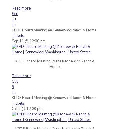
Read more
Sep
11
Fri
KPDF Board Meeting
@ Kennewick Ranch & Home
Tickets
Sep 11 @ 12:00 pm
KPDF Board Meeting @ the Kennewick Ranch &
Home.
Read more
Oct
9
Fri
KPDF Board Meeting
@ Kennewick Ranch & Home
Tickets
Oct 9 @ 12:00 pm
KPDF Board Meeting @ the Kennewick Ranch &