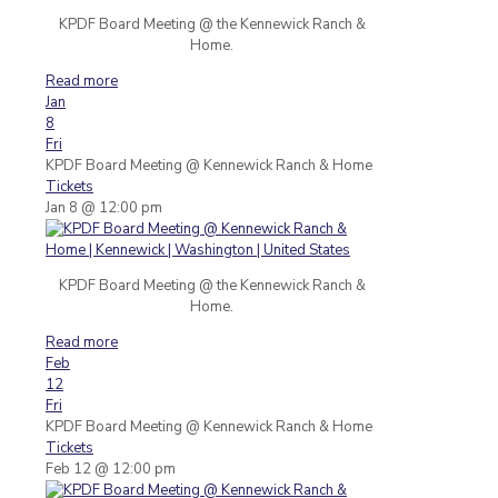
KPDF Board Meeting @ the Kennewick Ranch &
Home.
Read more
Jan
8
Fri
KPDF Board Meeting
@ Kennewick Ranch & Home
Tickets
Jan 8 @ 12:00 pm
KPDF Board Meeting @ the Kennewick Ranch &
Home.
Read more
Feb
12
Fri
KPDF Board Meeting
@ Kennewick Ranch & Home
Tickets
Feb 12 @ 12:00 pm