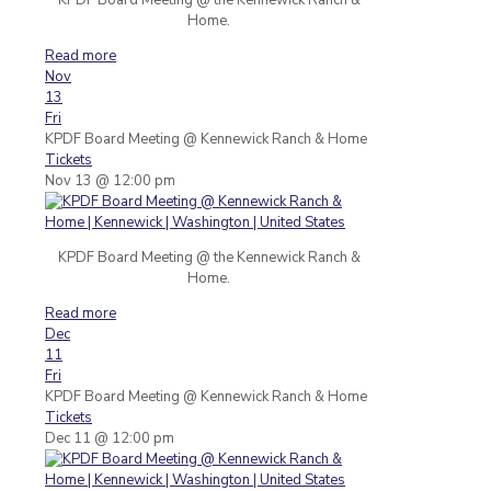
Home.
Read more
Nov
13
Fri
KPDF Board Meeting
@ Kennewick Ranch & Home
Tickets
Nov 13 @ 12:00 pm
KPDF Board Meeting @ the Kennewick Ranch &
Home.
Read more
Dec
11
Fri
KPDF Board Meeting
@ Kennewick Ranch & Home
Tickets
Dec 11 @ 12:00 pm