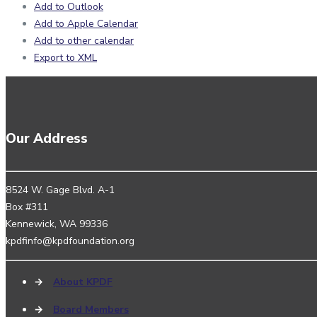
Add to Outlook
Add to Apple Calendar
Add to other calendar
Export to XML
Our Address
8524 W. Gage Blvd. A-1
Box #311
Kennewick, WA 99336
kpdfinfo@kpdfoundation.org
→
About KPDF
→
Board Members