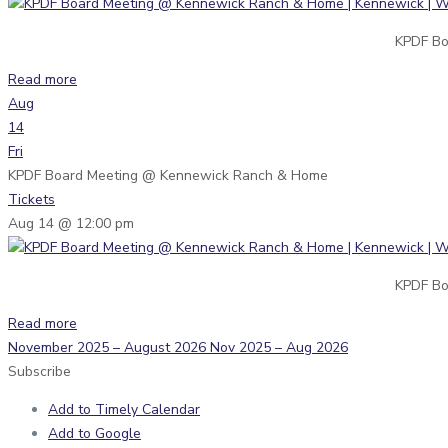
KPDF Bo
Read more
Aug
14
Fri
KPDF Board Meeting
@ Kennewick Ranch & Home
Tickets
Aug 14 @ 12:00 pm
KPDF Bo
Read more
November 2025 – August 2026
Nov 2025 – Aug 2026
Subscribe
Add to Timely Calendar
Add to Google