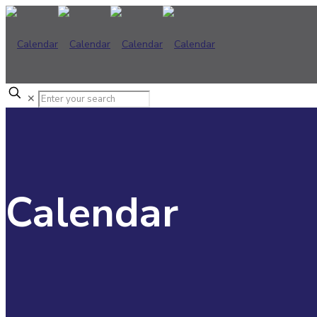
✕
Calendar