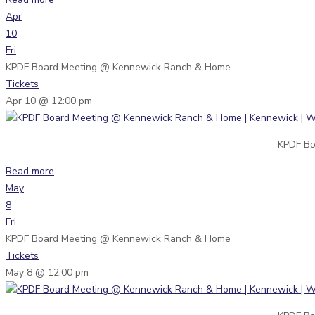
Apr
10
Fri
KPDF Board Meeting
@ Kennewick Ranch & Home
Tickets
Apr 10 @ 12:00 pm
KPDF Bo
Read more
May
8
Fri
KPDF Board Meeting
@ Kennewick Ranch & Home
Tickets
May 8 @ 12:00 pm