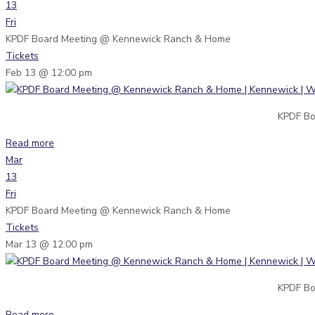
13
Fri
KPDF Board Meeting
@ Kennewick Ranch & Home
Tickets
Feb 13 @ 12:00 pm
KPDF Bo
Read more
Mar
13
Fri
KPDF Board Meeting
@ Kennewick Ranch & Home
Tickets
Mar 13 @ 12:00 pm
KPDF Bo
Read more