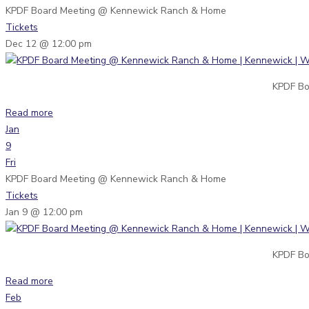
KPDF Board Meeting
@ Kennewick Ranch & Home
Tickets
Dec 12 @ 12:00 pm
KPDF Bo
Read more
Jan
9
Fri
KPDF Board Meeting
@ Kennewick Ranch & Home
Tickets
Jan 9 @ 12:00 pm
KPDF Bo
Read more
Feb