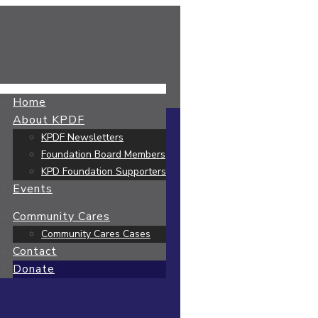
Home
About KPDF
KPDF Newsletters
Foundation Board Members
KPD Foundation Supporters
Events
Community Cares
Community Cares Cases
Contact
Donate