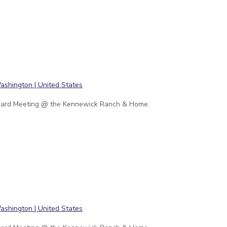
ard Meeting @ the Kennewick Ranch & Home.