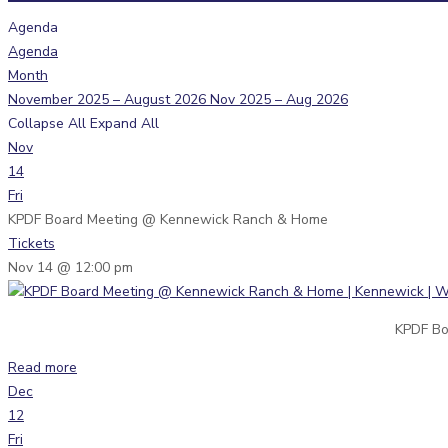
Agenda
Agenda
Month
November 2025 – August 2026
Nov 2025 – Aug 2026
Collapse All
Expand All
Nov
14
Fri
KPDF Board Meeting
@ Kennewick Ranch & Home
Tickets
Nov 14 @ 12:00 pm
KPDF Bo
Read more
Dec
12
Fri