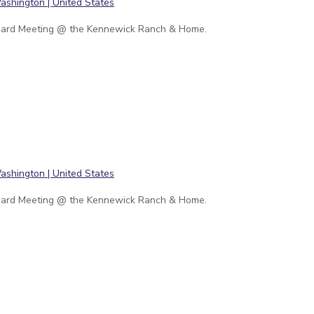
ard Meeting @ the Kennewick Ranch & Home.
ard Meeting @ the Kennewick Ranch & Home.