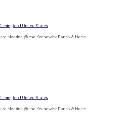
ard Meeting @ the Kennewick Ranch & Home.
ard Meeting @ the Kennewick Ranch & Home.