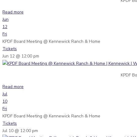
KPDF Bo
Read more
Jun
12
Fri
KPDF Board Meeting
@ Kennewick Ranch & Home
Tickets
Jun 12 @ 12:00 pm
KPDF Bo
Read more
Jul
10
Fri
KPDF Board Meeting
@ Kennewick Ranch & Home
Tickets
Jul 10 @ 12:00 pm