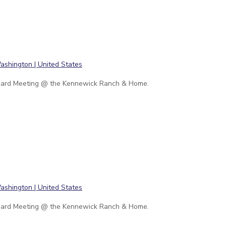
ard Meeting @ the Kennewick Ranch & Home.
ard Meeting @ the Kennewick Ranch & Home.