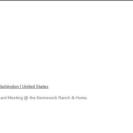
ard Meeting @ the Kennewick Ranch & Home.