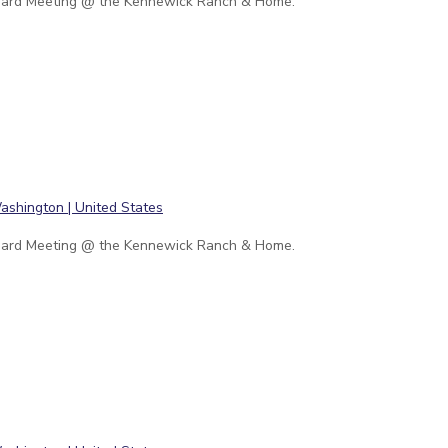
ard Meeting @ the Kennewick Ranch & Home.
ard Meeting @ the Kennewick Ranch & Home.