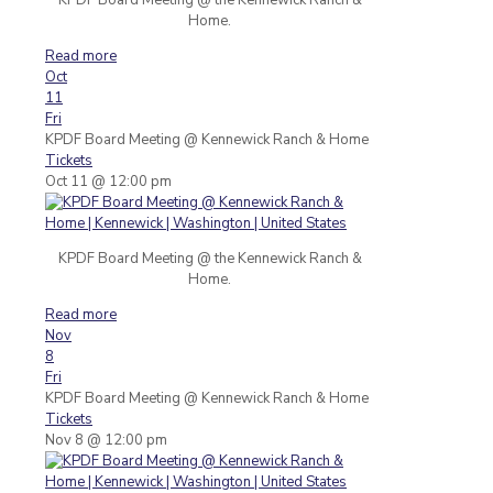
Home.
Read more
Oct
11
Fri
KPDF Board Meeting
@ Kennewick Ranch & Home
Tickets
Oct 11 @ 12:00 pm
KPDF Board Meeting @ the Kennewick Ranch &
Home.
Read more
Nov
8
Fri
KPDF Board Meeting
@ Kennewick Ranch & Home
Tickets
Nov 8 @ 12:00 pm