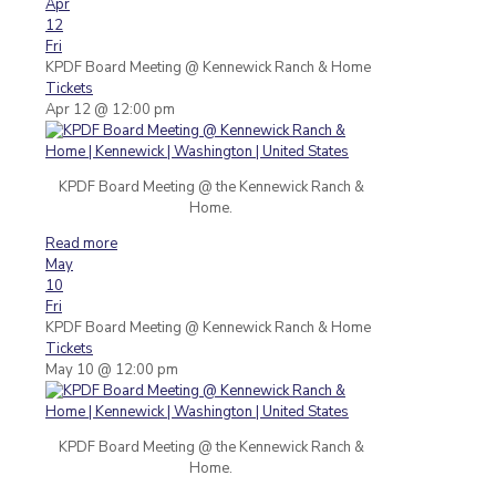
Apr
12
Fri
KPDF Board Meeting
@ Kennewick Ranch & Home
Tickets
Apr 12 @ 12:00 pm
KPDF Board Meeting @ the Kennewick Ranch &
Home.
Read more
May
10
Fri
KPDF Board Meeting
@ Kennewick Ranch & Home
Tickets
May 10 @ 12:00 pm
KPDF Board Meeting @ the Kennewick Ranch &
Home.