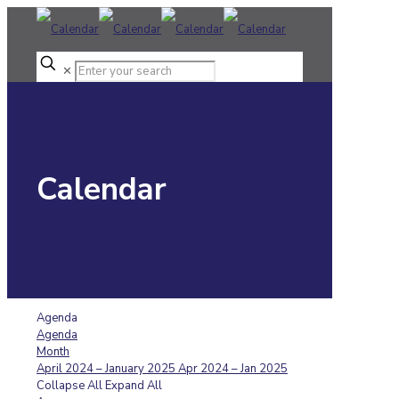
✕
Calendar
Agenda
Agenda
Month
April 2024 – January 2025
Apr 2024 – Jan 2025
Collapse All
Expand All