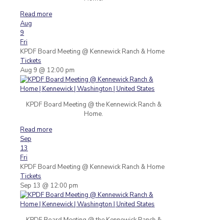
Read more
Aug
9
Fri
KPDF Board Meeting
@ Kennewick Ranch & Home
Tickets
Aug 9 @ 12:00 pm
KPDF Board Meeting @ the Kennewick Ranch &
Home.
Read more
Sep
13
Fri
KPDF Board Meeting
@ Kennewick Ranch & Home
Tickets
Sep 13 @ 12:00 pm
KPDF Board Meeting @ the Kennewick Ranch &