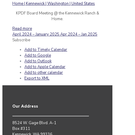
KPDF Board Meeting @ the Kennewick Ranch &
Home.
Read more
April 2024 – January 2025
Apr 2024 – Jan 2025
Subscribe
Add to Timely Calendar
Add to Google
Add to Outlook
Add to Apple Calendar
Add to other calendar
Export to XML
Our Address
8524 W. Gage Blvd. A-1
Box #311
Kennewick, WA 99336