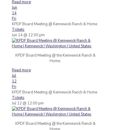
Read more
Jun
14
Fri
KPDF Board Meeting
@ Kennewick Ranch & Home
Tickets
Jun 14 @ 12:00 pm
KPDF Board Meeting @ the Kennewick Ranch &
Home.
Read more
Jul
12
Fri
KPDF Board Meeting
@ Kennewick Ranch & Home
Tickets
Jul 12 @ 12:00 pm
KPDF Board Meeting @ the Kennewick Ranch &
Home.