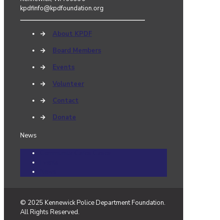
kpdfinfo@kpdfoundation.org
→
About KPDF
→
Board Members
→
Events
→
Volunteer
→
Contact
→
Donate
News
Community Cares Cases
Events
News
© 2025 Kennewick Police Department Foundation.
All Rights Reserved.