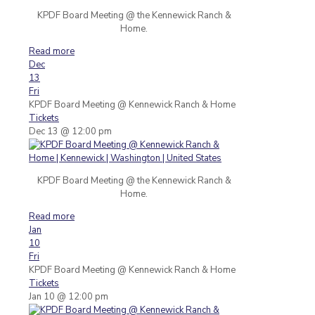
KPDF Board Meeting @ the Kennewick Ranch &
Home.
Read more
Dec
13
Fri
KPDF Board Meeting
@ Kennewick Ranch & Home
Tickets
Dec 13 @ 12:00 pm
KPDF Board Meeting @ the Kennewick Ranch &
Home.
Read more
Jan
10
Fri
KPDF Board Meeting
@ Kennewick Ranch & Home
Tickets
Jan 10 @ 12:00 pm