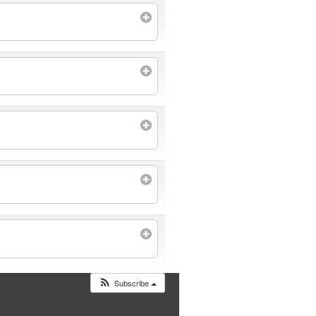
Subscribe