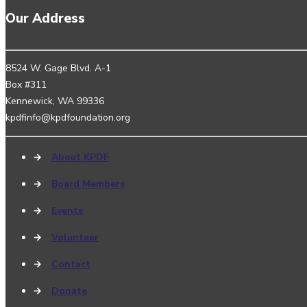
Our Address
8524 W. Gage Blvd. A-1
Box #311
Kennewick, WA 99336
kpdfinfo@kpdfoundation.org
→
About KPDF
→
Board Members
→
Events
→
Volunteer
→
Contact
→
Donate