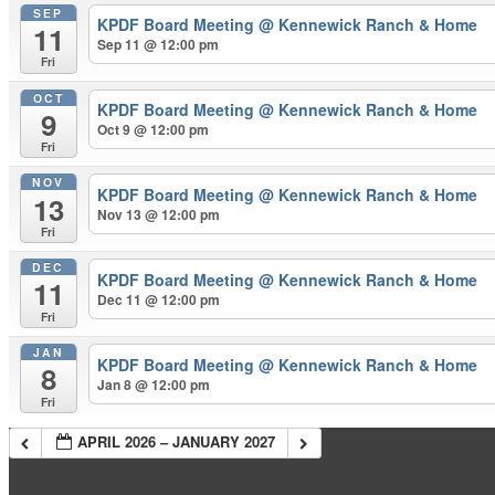
SEP
KPDF Board Meeting
@ Kennewick Ranch & Home
11
Sep 11 @ 12:00 pm
Fri
OCT
KPDF Board Meeting
@ Kennewick Ranch & Home
9
Oct 9 @ 12:00 pm
Fri
NOV
KPDF Board Meeting
@ Kennewick Ranch & Home
13
Nov 13 @ 12:00 pm
Fri
DEC
KPDF Board Meeting
@ Kennewick Ranch & Home
11
Dec 11 @ 12:00 pm
Fri
JAN
KPDF Board Meeting
@ Kennewick Ranch & Home
8
Jan 8 @ 12:00 pm
Fri
APRIL 2026 – JANUARY 2027