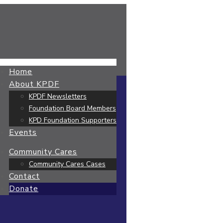
Home
About KPDF
KPDF Newsletters
Foundation Board Members
KPD Foundation Supporters
Events
Community Cares
Community Cares Cases
Contact
Donate