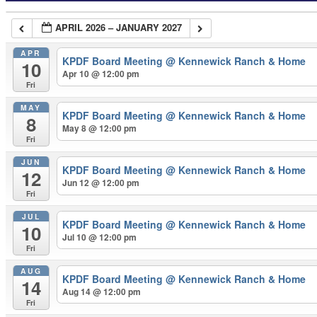
APRIL 2026 – JANUARY 2027
APR
KPDF Board Meeting
@ Kennewick Ranch & Home
10
Apr 10 @ 12:00 pm
Fri
MAY
KPDF Board Meeting
@ Kennewick Ranch & Home
8
May 8 @ 12:00 pm
Fri
JUN
KPDF Board Meeting
@ Kennewick Ranch & Home
12
Jun 12 @ 12:00 pm
Fri
JUL
KPDF Board Meeting
@ Kennewick Ranch & Home
10
Jul 10 @ 12:00 pm
Fri
AUG
KPDF Board Meeting
@ Kennewick Ranch & Home
14
Aug 14 @ 12:00 pm
Fri