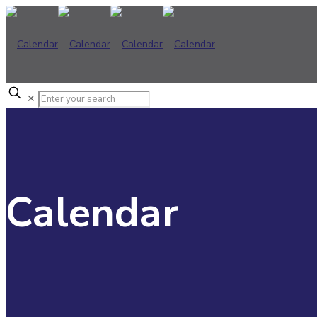
✕
Calendar