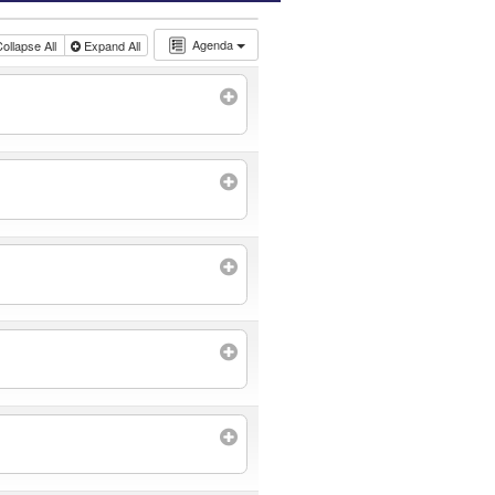
Agenda
ollapse All
Expand All