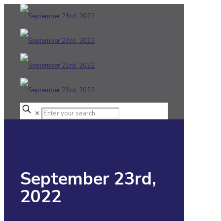
✕
September 23rd,
2022