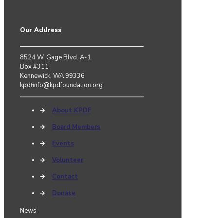
Our Address
8524 W. Gage Blvd. A-1
Box #311
Kennewick, WA 99336
kpdfinfo@kpdfoundation.org
→
About KPDF
→
Board Members
→
Events
→
Volunteer
→
Contact
→
Donate
News