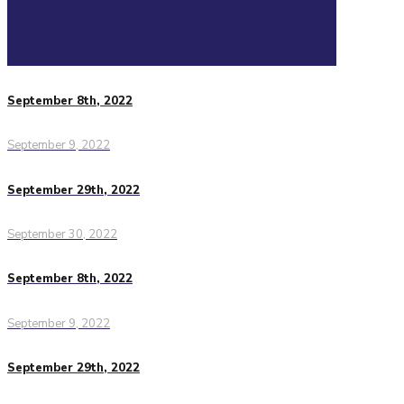
September 8th, 2022
September 9, 2022
September 29th, 2022
September 30, 2022
September 8th, 2022
September 9, 2022
September 29th, 2022