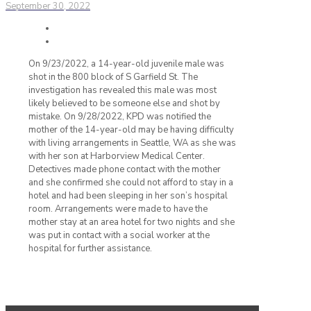
September 30, 2022
On 9/23/2022, a 14-year-old juvenile male was
shot in the 800 block of S Garfield St. The
investigation has revealed this male was most
likely believed to be someone else and shot by
mistake. On 9/28/2022, KPD was notified the
mother of the 14-year-old may be having difficulty
with living arrangements in Seattle, WA as she was
with her son at Harborview Medical Center.
Detectives made phone contact with the mother
and she confirmed she could not afford to stay in a
hotel and had been sleeping in her son’s hospital
room. Arrangements were made to have the
mother stay at an area hotel for two nights and she
was put in contact with a social worker at the
hospital for further assistance.