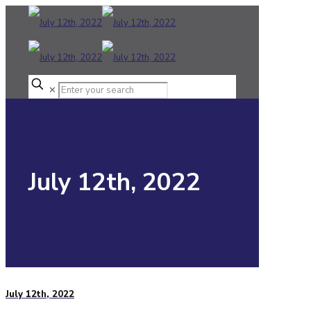
✕
July 12th, 2022
July 12th, 2022