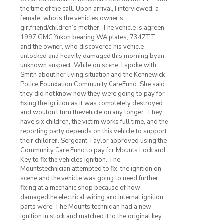
the time of the call. Upon arrival, I interviewed, a
female, who is the vehicles owner’s
girlfriend/children’s mother. The vehicle is agreen
1997 GMC Yukon bearing WA plates, 734ZTT,
and the owner, who discovered his vehicle
unlocked and heavily damaged this morning byan
unknown suspect. While on scene, I spoke with
Smith about her living situation and the Kennewick
Police Foundation Community CareFund. She said
they did not know how they were going to pay for
fixing the ignition as it was completely destroyed
and wouldn’t turn thevehicle on any longer. They
have six children, the victim works full time, and the
reporting party depends on this vehicle to support
their children. Sergeant Taylor approved using the
Community Care Fund to pay for Mounts Lock and
Key to fix the vehicles ignition. The
Mountstechnician attempted to fix, the ignition on
scene and the vehicle was going to need further
fixing at a mechanic shop because of how
damagedthe electrical wiring and internal ignition
parts were. The Mounts technician had a new
ignition in stock and matched it to the original key