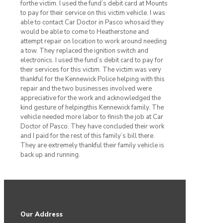
forthe victim. I used the fund’s debit card at Mounts
to pay for their service on this victim vehicle. I was
able to contact Car Doctor in Pasco whosaid they
would be able to come to Heatherstone and
attempt repair on location to work around needing
a tow. They replaced the ignition switch and
electronics. I used the fund’s debit card to pay for
their services for this victim. The victim was very
thankful for the Kennewick Police helping with this
repair and the two businesses involved were
appreciative for the work and acknowledged the
kind gesture of helpingthis Kennewick family. The
vehicle needed more labor to finish the job at Car
Doctor of Pasco. They have concluded their work
and I paid for the rest of this family’s bill there.
They are extremely thankful their family vehicle is
back up and running.
Our Address