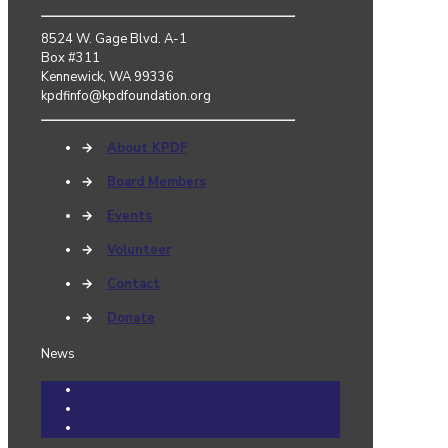
8524 W. Gage Blvd. A-1
Box #311
Kennewick, WA 99336
kpdfinfo@kpdfoundation.org
→
About KPDF
→
Board Members
→
Events
→
Volunteer
→
Contact
→
Donate
News
Community Cares Cases
Events
News