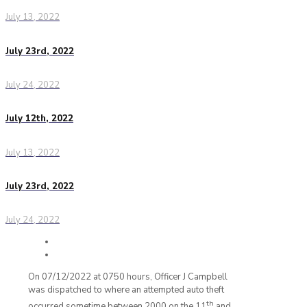
July 13, 2022
July 23rd, 2022
July 24, 2022
July 12th, 2022
July 13, 2022
July 23rd, 2022
July 24, 2022
On 07/12/2022 at 0750 hours, Officer J Campbell
was dispatched to where an attempted auto theft
th
occurred sometime between 2000 on the 11
and