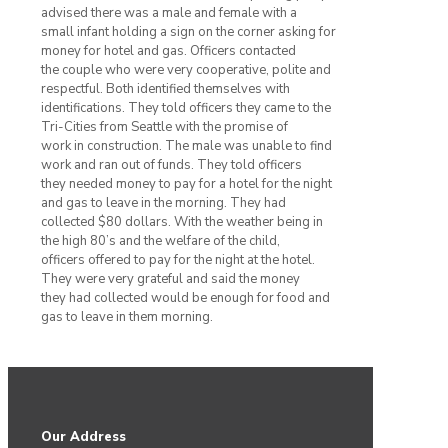
advised there was a male and female with a
small infant holding a sign on the corner asking for
money for hotel and gas. Officers contacted
the couple who were very cooperative, polite and
respectful. Both identified themselves with
identifications. They told officers they came to the
Tri-Cities from Seattle with the promise of
work in construction. The male was unable to find
work and ran out of funds. They told officers
they needed money to pay for a hotel for the night
and gas to leave in the morning. They had
collected $80 dollars. With the weather being in
the high 80’s and the welfare of the child,
officers offered to pay for the night at the hotel.
They were very grateful and said the money
they had collected would be enough for food and
gas to leave in them morning.
Our Address