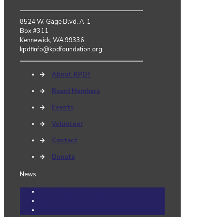
8524 W. Gage Blvd. A-1
Box #311
Kennewick, WA 99336
kpdfinfo@kpdfoundation.org
→
About KPDF
→
Board Members
→
Events
→
Volunteer
→
Contact
→
Donate
News
Community Cares Cases
Events
News