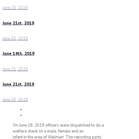
June 15, 2019
June 21st, 2019
June 30, 2019
June 14th, 2019
June 15, 2019
June 21st, 2019
June 30, 2019
On June 18, 2019 officers were dispatched to do a
welfare check on a male, female and an
infant in the area of Walmart. The reporting party