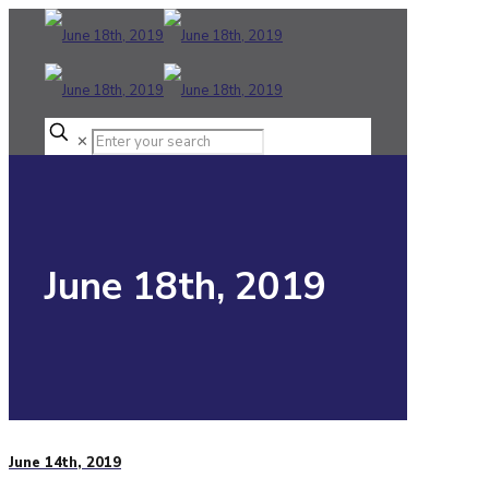
✕
June 18th, 2019
June 14th, 2019