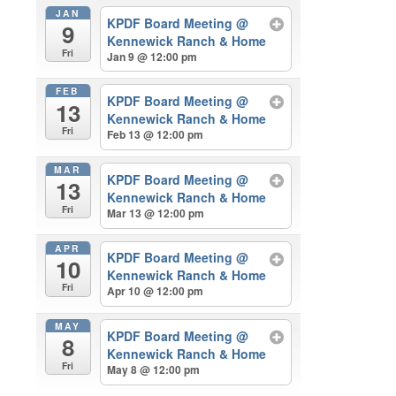
JAN
KPDF Board Meeting
@
9
Kennewick Ranch & Home
Fri
Jan 9 @ 12:00 pm
FEB
KPDF Board Meeting
@
13
Kennewick Ranch & Home
Fri
Feb 13 @ 12:00 pm
MAR
KPDF Board Meeting
@
13
Kennewick Ranch & Home
Fri
Mar 13 @ 12:00 pm
APR
KPDF Board Meeting
@
10
Kennewick Ranch & Home
Fri
Apr 10 @ 12:00 pm
MAY
KPDF Board Meeting
@
8
Kennewick Ranch & Home
Fri
May 8 @ 12:00 pm