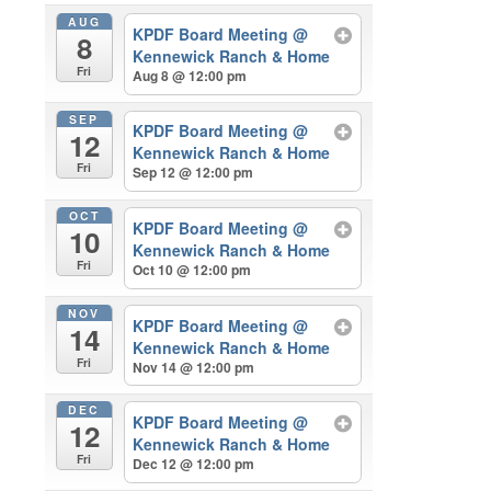
AUG
KPDF Board Meeting
@
8
Kennewick Ranch & Home
Fri
Aug 8 @ 12:00 pm
SEP
KPDF Board Meeting
@
12
Kennewick Ranch & Home
Fri
Sep 12 @ 12:00 pm
OCT
KPDF Board Meeting
@
10
Kennewick Ranch & Home
Fri
Oct 10 @ 12:00 pm
NOV
KPDF Board Meeting
@
14
Kennewick Ranch & Home
Fri
Nov 14 @ 12:00 pm
DEC
KPDF Board Meeting
@
12
Kennewick Ranch & Home
Fri
Dec 12 @ 12:00 pm