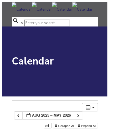
✕
Calendar
AUG 2025 – MAY 2026
Collapse All
Expand All