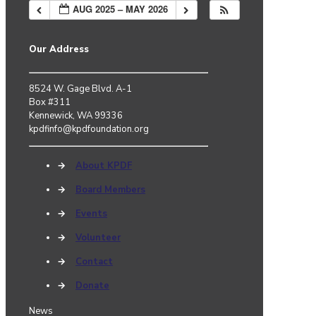
AUG 2025 – MAY 2026
Our Address
8524 W. Gage Blvd. A-1
Box #311
Kennewick, WA 99336
kpdfinfo@kpdfoundation.org
→
About KPDF
→
Board Members
→
Events
→
Volunteer
→
Contact
→
Donate
News