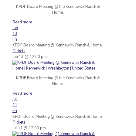
KPDF Board Meeting @ the Kennewick Ranch &
Home.
Read more
Jun
13
Fri
KPDF Board Meeting
@ Kennewick Ranch & Home
Tickets
Jun 13 @ 12:00 pm
KPDF Board Meeting @ the Kennewick Ranch &
Home.
Read more
Jul
11
Fri
KPDF Board Meeting
@ Kennewick Ranch & Home
Tickets
Jul 11 @ 12:00 pm