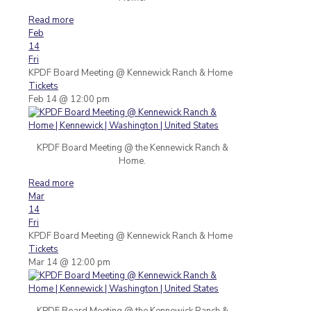
Read more
Feb
14
Fri
KPDF Board Meeting
@ Kennewick Ranch & Home
Tickets
Feb 14 @ 12:00 pm
KPDF Board Meeting @ the Kennewick Ranch &
Home.
Read more
Mar
14
Fri
KPDF Board Meeting
@ Kennewick Ranch & Home
Tickets
Mar 14 @ 12:00 pm
KPDF Board Meeting @ the Kennewick Ranch &