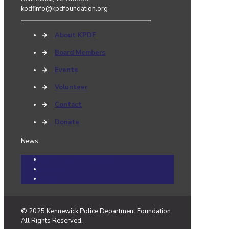
kpdfinfo@kpdfoundation.org
→
About KPDF
→
Board Members
→
Events
→
Volunteer
→
Contact
→
Donate
News
Community Cares Cases
Events
News
© 2025 Kennewick Police Department Foundation.
All Rights Reserved.