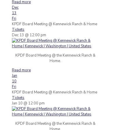
Read more
Dec
13
Fri
KPDF Board Meeting
@ Kennewick Ranch & Home
Tickets
Dec 13 @ 12:00 pm
KPDF Board Meeting @ the Kennewick Ranch &
Home.
Read more
Jan
10
Fri
KPDF Board Meeting
@ Kennewick Ranch & Home
Tickets
Jan 10 @ 12:00 pm
KPDF Board Meeting @ the Kennewick Ranch &
Home.