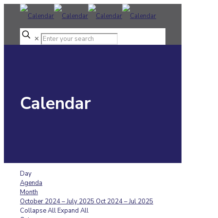
✕
Calendar
Day
Agenda
Month
October 2024 – July 2025
Oct 2024 – Jul 2025
Collapse All
Expand All