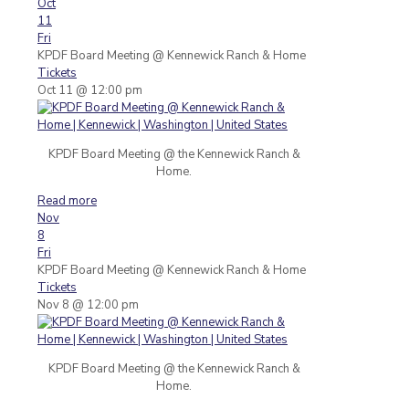
Oct
11
Fri
KPDF Board Meeting
@ Kennewick Ranch & Home
Tickets
Oct 11 @ 12:00 pm
KPDF Board Meeting @ the Kennewick Ranch &
Home.
Read more
Nov
8
Fri
KPDF Board Meeting
@ Kennewick Ranch & Home
Tickets
Nov 8 @ 12:00 pm
KPDF Board Meeting @ the Kennewick Ranch &
Home.