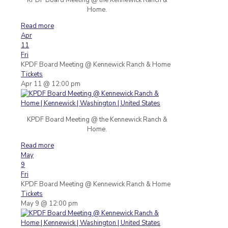
Home.
Read more
Apr
11
Fri
KPDF Board Meeting
@ Kennewick Ranch & Home
Tickets
Apr 11 @ 12:00 pm
KPDF Board Meeting @ the Kennewick Ranch &
Home.
Read more
May
9
Fri
KPDF Board Meeting
@ Kennewick Ranch & Home
Tickets
May 9 @ 12:00 pm