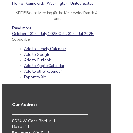
KPDF Board Meeting @ the Kennewick Ranch &
Home.
Read more
October 2024 – July 2025
Oct 2024 – Jul 2025
Subscribe
Add to Timely Calendar
Add to Google
Add to Outlook
Add to Apple Calendar
Add to other calendar
Export to XML
Our Address
8524 W. Gage Blvd. A-1
Box #311
Kennewick, WA 99336