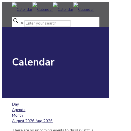
✕
Calendar
Day
Agenda
Month
August 2026
Aug 2026
There are no upcoming events to display at this