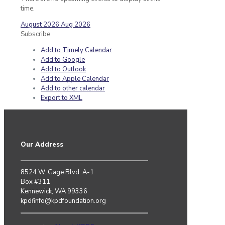
time.
August 2026
Aug 2026
Subscribe
Add to Timely Calendar
Add to Google
Add to Outlook
Add to Apple Calendar
Add to other calendar
Export to XML
Our Address
8524 W. Gage Blvd. A-1
Box #311
Kennewick, WA 99336
kpdfinfo@kpdfoundation.org