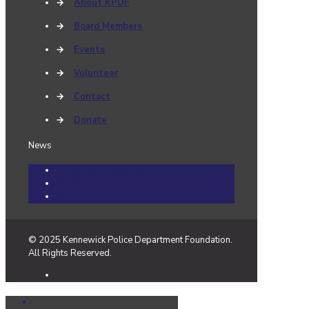
→
About KPDF
→
Board Members
→
Events
→
Volunteer
→
Contact
→
Donate
News
Community Cares Cases
Events
News
© 2025 Kennewick Police Department Foundation.
All Rights Reserved.