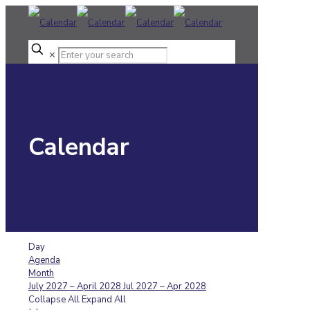
✕
Calendar
Day
Agenda
Month
July 2027 – April 2028
Jul 2027 – Apr 2028
Collapse All
Expand All