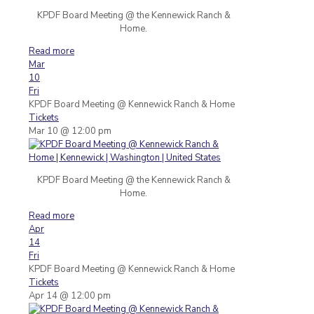
KPDF Board Meeting @ the Kennewick Ranch &
Home.
Read more
Mar
10
Fri
KPDF Board Meeting
@ Kennewick Ranch & Home
Tickets
Mar 10 @ 12:00 pm
KPDF Board Meeting @ the Kennewick Ranch &
Home.
Read more
Apr
14
Fri
KPDF Board Meeting
@ Kennewick Ranch & Home
Tickets
Apr 14 @ 12:00 pm