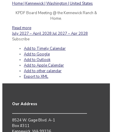
KPDF Board Meeting @ the Kennewick Ranch &
Home.
Read more
July 2027 – April 2028
Jul 2027 – Apr 2028
Subscribe
Add to Timely Calendar
Add to Google
Add to Outlook
Add to Apple Calendar
Add to other calendar
Export to XML
Our Address
8524 W. Gage Blvd. A-1
Box #311
Kennewick, WA 99336