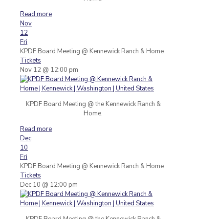
Read more
Nov
12
Fri
KPDF Board Meeting
@ Kennewick Ranch & Home
Tickets
Nov 12 @ 12:00 pm
KPDF Board Meeting @ the Kennewick Ranch &
Home.
Read more
Dec
10
Fri
KPDF Board Meeting
@ Kennewick Ranch & Home
Tickets
Dec 10 @ 12:00 pm
KPDF Board Meeting @ the Kennewick Ranch &