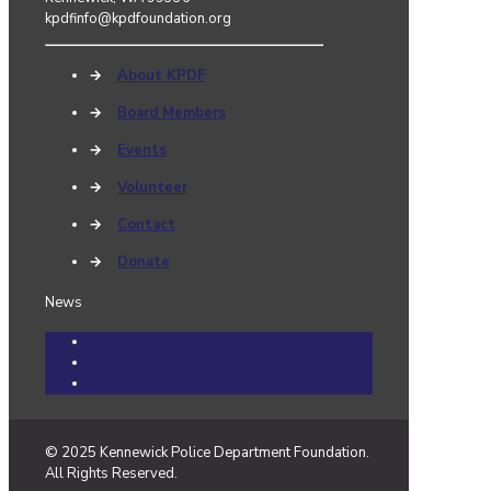
kpdfinfo@kpdfoundation.org
→
About KPDF
→
Board Members
→
Events
→
Volunteer
→
Contact
→
Donate
News
Community Cares Cases
Events
News
© 2025 Kennewick Police Department Foundation.
All Rights Reserved.