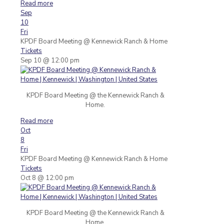
Read more
Sep
10
Fri
KPDF Board Meeting
@ Kennewick Ranch & Home
Tickets
Sep 10 @ 12:00 pm
KPDF Board Meeting @ the Kennewick Ranch &
Home.
Read more
Oct
8
Fri
KPDF Board Meeting
@ Kennewick Ranch & Home
Tickets
Oct 8 @ 12:00 pm
KPDF Board Meeting @ the Kennewick Ranch &
Home.