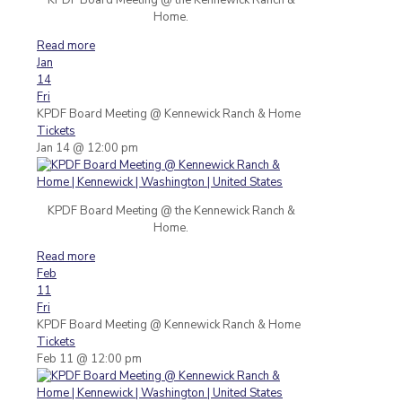
Home.
Read more
Jan
14
Fri
KPDF Board Meeting
@ Kennewick Ranch & Home
Tickets
Jan 14 @ 12:00 pm
KPDF Board Meeting @ the Kennewick Ranch &
Home.
Read more
Feb
11
Fri
KPDF Board Meeting
@ Kennewick Ranch & Home
Tickets
Feb 11 @ 12:00 pm