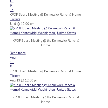
Jul
9
Fri
KPDF Board Meeting
@ Kennewick Ranch & Home
Tickets
Jul 9 @ 12:00 pm
KPDF Board Meeting @ the Kennewick Ranch &
Home.
Read more
Aug
13
Fri
KPDF Board Meeting
@ Kennewick Ranch & Home
Tickets
Aug 13 @ 12:00 pm
KPDF Board Meeting @ the Kennewick Ranch &
Home.