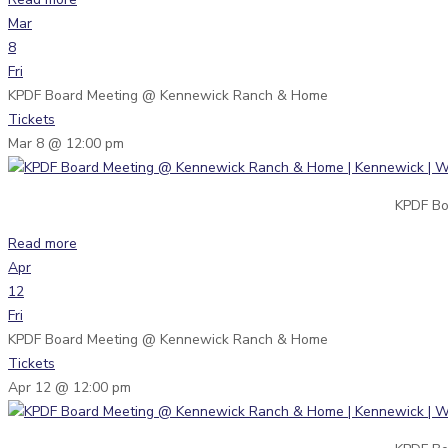
Mar
8
Fri
KPDF Board Meeting
@ Kennewick Ranch & Home
Tickets
Mar 8 @ 12:00 pm
KPDF Bo
Read more
Apr
12
Fri
KPDF Board Meeting
@ Kennewick Ranch & Home
Tickets
Apr 12 @ 12:00 pm