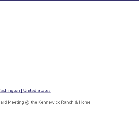
ard Meeting @ the Kennewick Ranch & Home.