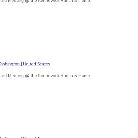
ard Meeting @ the Kennewick Ranch & Home.
ard Meeting @ the Kennewick Ranch & Home.