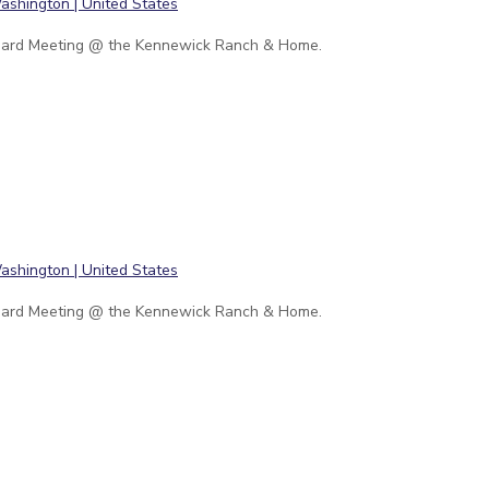
ard Meeting @ the Kennewick Ranch & Home.
ard Meeting @ the Kennewick Ranch & Home.