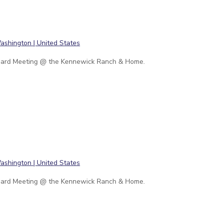
ard Meeting @ the Kennewick Ranch & Home.
ard Meeting @ the Kennewick Ranch & Home.