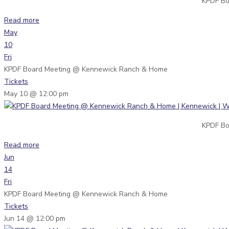
KPDF Bo
Read more
May
10
Fri
KPDF Board Meeting
@ Kennewick Ranch & Home
Tickets
May 10 @ 12:00 pm
KPDF Bo
Read more
Jun
14
Fri
KPDF Board Meeting
@ Kennewick Ranch & Home
Tickets
Jun 14 @ 12:00 pm