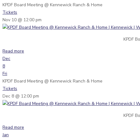
KPDF Board Meeting
@ Kennewick Ranch & Home
Tickets
Nov 10 @ 12:00 pm
KPDF Bo
Read more
Dec
8
Fri
KPDF Board Meeting
@ Kennewick Ranch & Home
Tickets
Dec 8 @ 12:00 pm
KPDF Bo
Read more
Jan