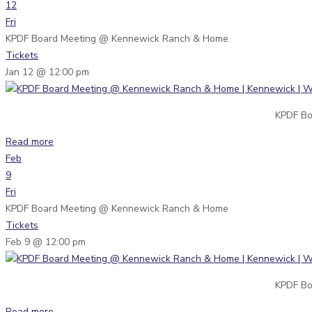
12
Fri
KPDF Board Meeting
@ Kennewick Ranch & Home
Tickets
Jan 12 @ 12:00 pm
KPDF Bo
Read more
Feb
9
Fri
KPDF Board Meeting
@ Kennewick Ranch & Home
Tickets
Feb 9 @ 12:00 pm
KPDF Bo
Read more