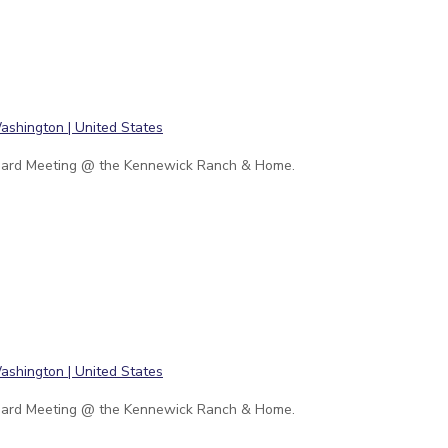
ard Meeting @ the Kennewick Ranch & Home.
ard Meeting @ the Kennewick Ranch & Home.