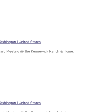
ard Meeting @ the Kennewick Ranch & Home.