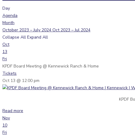
Day
Agenda
Month
October 2023 – July 2024
Oct 2023 – Jul 2024
Collapse All
Expand All
Oct
13
Fri
KPDF Board Meeting
@ Kennewick Ranch & Home
Tickets
Oct 13 @ 12:00 pm
KPDF Bo
Read more
Nov
10
Fri