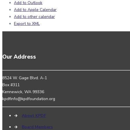
Add to Outlook
Add to Apple Calendar
Add to other calendar
Export to XML
Our Address
8524 W. Gage Blvd. A-1
Box #311
Kennewick, WA 99336
kpdfinfo@kpdfoundation.org
→
About KPDF
→
Board Members