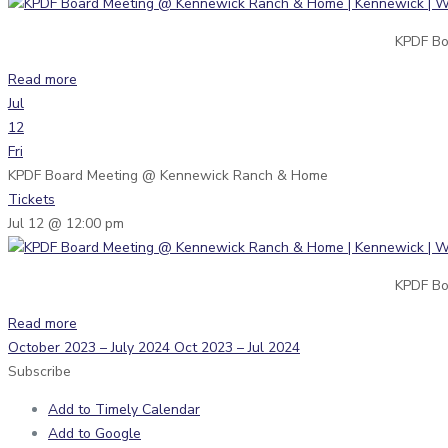
KPDF Bo
Read more
Jul
12
Fri
KPDF Board Meeting
@ Kennewick Ranch & Home
Tickets
Jul 12 @ 12:00 pm
KPDF Bo
Read more
October 2023 – July 2024
Oct 2023 – Jul 2024
Subscribe
Add to Timely Calendar
Add to Google