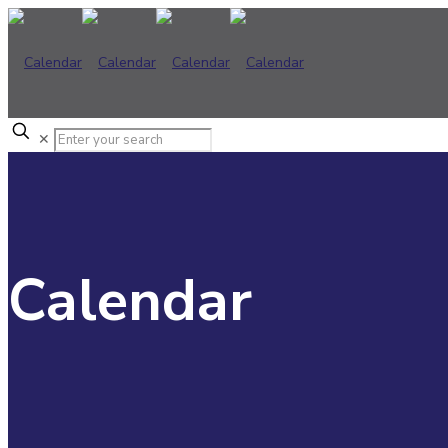
✕
Calendar