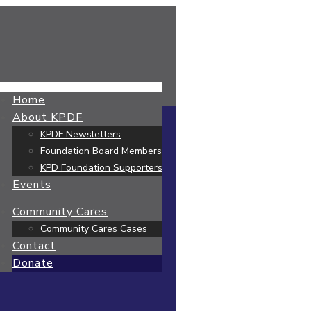
Home
About KPDF
KPDF Newsletters
Foundation Board Members
KPD Foundation Supporters
Events
Community Cares
Community Cares Cases
Contact
Donate