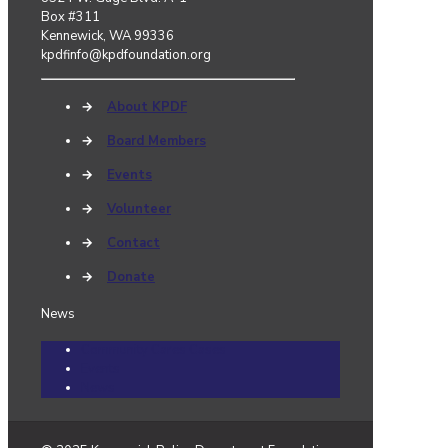
Box #311
Kennewick, WA 99336
kpdfinfo@kpdfoundation.org
→
About KPDF
→
Board Members
→
Events
→
Volunteer
→
Contact
→
Donate
News
Community Cares Cases
Events
News