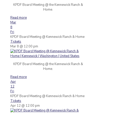
KPDF Board Meeting @ the Kennewick Ranch &
Home.
Read more
Mar
8
Fri
KPDF Board Meeting
@ Kennewick Ranch & Home
Tickets
Mar 8 @ 12:00 pm
KPDF Board Meeting @ the Kennewick Ranch &
Home.
Read more
Apr
12
Fri
KPDF Board Meeting
@ Kennewick Ranch & Home
Tickets
Apr 12 @ 12:00 pm