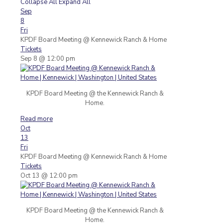
Collapse All
Expand All
Sep
8
Fri
KPDF Board Meeting
@ Kennewick Ranch & Home
Tickets
Sep 8 @ 12:00 pm
KPDF Board Meeting @ the Kennewick Ranch &
Home.
Read more
Oct
13
Fri
KPDF Board Meeting
@ Kennewick Ranch & Home
Tickets
Oct 13 @ 12:00 pm
KPDF Board Meeting @ the Kennewick Ranch &
Home.