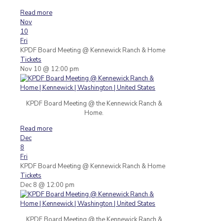
Read more
Nov
10
Fri
KPDF Board Meeting
@ Kennewick Ranch & Home
Tickets
Nov 10 @ 12:00 pm
KPDF Board Meeting @ the Kennewick Ranch &
Home.
Read more
Dec
8
Fri
KPDF Board Meeting
@ Kennewick Ranch & Home
Tickets
Dec 8 @ 12:00 pm
KPDF Board Meeting @ the Kennewick Ranch &