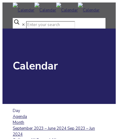
✕
Calendar
Day
Agenda
Month
September 2023 – June 2024
Sep 2023 – Jun
2024