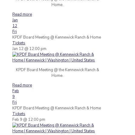
Home.
Read more
Jan
12
Fri
KPDF Board Meeting
@ Kennewick Ranch & Home
Tickets
Jan 12 @ 12:00 pm
KPDF Board Meeting @ the Kennewick Ranch &
Home.
Read more
Feb
9
Fri
KPDF Board Meeting
@ Kennewick Ranch & Home
Tickets
Feb 9 @ 12:00 pm