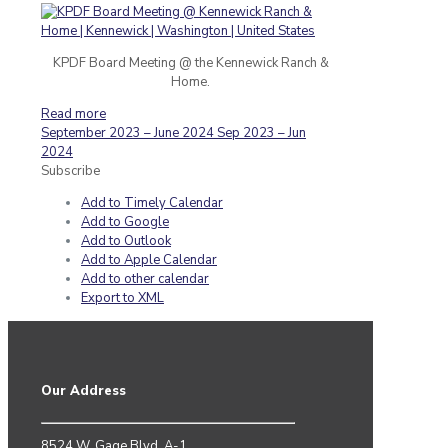
KPDF Board Meeting @ the Kennewick Ranch &
Home.
Read more
September 2023 – June 2024
Sep 2023 – Jun
2024
Subscribe
Add to Timely Calendar
Add to Google
Add to Outlook
Add to Apple Calendar
Add to other calendar
Export to XML
Our Address
8524 W. Gage Blvd. A-1