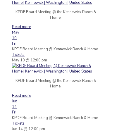
KPDF Board Meeting @ the Kennewick Ranch &
Home.
Read more
May
10
Fri
KPDF Board Meeting
@ Kennewick Ranch & Home
Tickets
May 10 @ 12:00 pm
KPDF Board Meeting @ the Kennewick Ranch &
Home.
Read more
Jun
14
Fri
KPDF Board Meeting
@ Kennewick Ranch & Home
Tickets
Jun 14 @ 12:00 pm