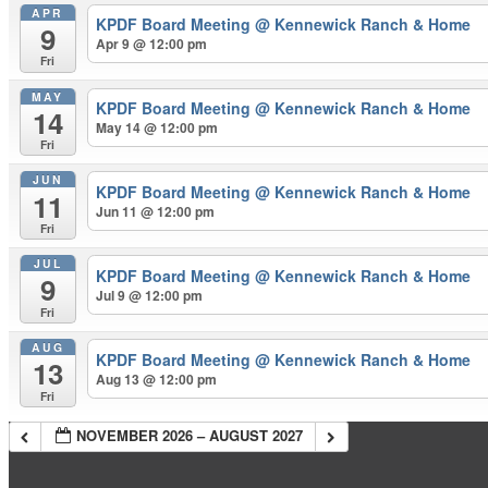
APR
KPDF Board Meeting
@ Kennewick Ranch & Home
9
Apr 9 @ 12:00 pm
Fri
MAY
KPDF Board Meeting
@ Kennewick Ranch & Home
14
May 14 @ 12:00 pm
Fri
JUN
KPDF Board Meeting
@ Kennewick Ranch & Home
11
Jun 11 @ 12:00 pm
Fri
JUL
KPDF Board Meeting
@ Kennewick Ranch & Home
9
Jul 9 @ 12:00 pm
Fri
AUG
KPDF Board Meeting
@ Kennewick Ranch & Home
13
Aug 13 @ 12:00 pm
Fri
NOVEMBER 2026 – AUGUST 2027