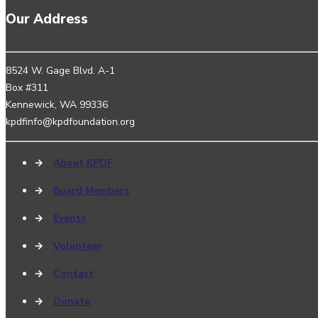
Our Address
8524 W. Gage Blvd. A-1
Box #311
Kennewick, WA 99336
kpdfinfo@kpdfoundation.org
→
About KPDF
→
Board Members
→
Events
→
Volunteer
→
Contact
→
Donate