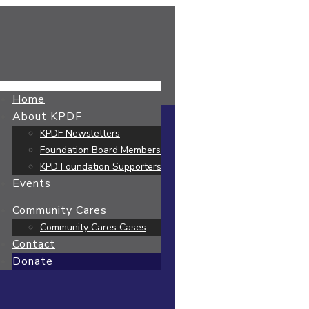
Home
About KPDF
KPDF Newsletters
Foundation Board Members
KPD Foundation Supporters
Events
Community Cares
Community Cares Cases
Contact
Donate