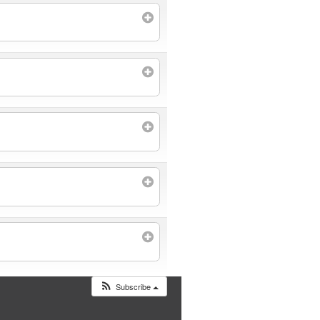
Subscribe