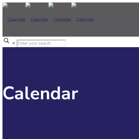
✕
Calendar