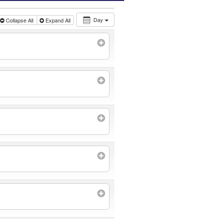
Day
Collapse All
Expand All