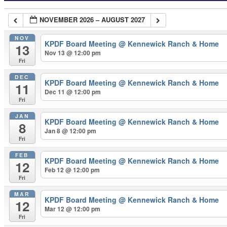
NOVEMBER 2026 – AUGUST 2027
NOV
KPDF Board Meeting
@ Kennewick Ranch & Home
13
Nov 13 @ 12:00 pm
Fri
DEC
KPDF Board Meeting
@ Kennewick Ranch & Home
11
Dec 11 @ 12:00 pm
Fri
JAN
KPDF Board Meeting
@ Kennewick Ranch & Home
8
Jan 8 @ 12:00 pm
Fri
FEB
KPDF Board Meeting
@ Kennewick Ranch & Home
12
Feb 12 @ 12:00 pm
Fri
MAR
KPDF Board Meeting
@ Kennewick Ranch & Home
12
Mar 12 @ 12:00 pm
Fri