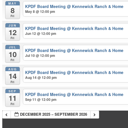
MAY
KPDF Board Meeting
@ Kennewick Ranch & Home
8
May 8 @ 12:00 pm
Fri
JUN
KPDF Board Meeting
@ Kennewick Ranch & Home
12
Jun 12 @ 12:00 pm
Fri
JUL
KPDF Board Meeting
@ Kennewick Ranch & Home
10
Jul 10 @ 12:00 pm
Fri
AUG
KPDF Board Meeting
@ Kennewick Ranch & Home
14
Aug 14 @ 12:00 pm
Fri
SEP
KPDF Board Meeting
@ Kennewick Ranch & Home
11
Sep 11 @ 12:00 pm
Fri
DECEMBER 2025 – SEPTEMBER 2026