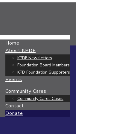
Home
About KPDF
KPDF Newsletters
Foundation Board Members
KPD Foundation Supporters
Events
Community Cares
Community Cares Cases
Contact
Donate