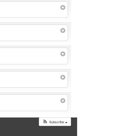
Subscribe