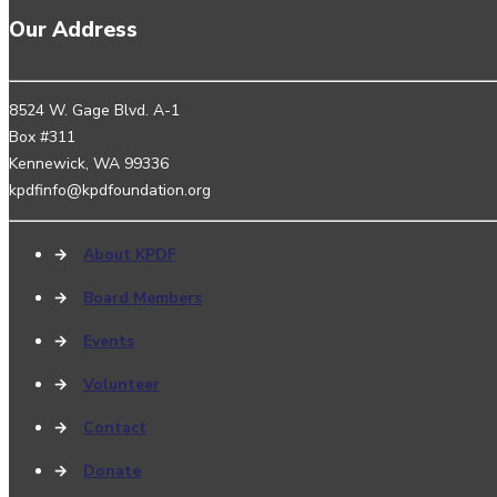
Our Address
8524 W. Gage Blvd. A-1
Box #311
Kennewick, WA 99336
kpdfinfo@kpdfoundation.org
→
About KPDF
→
Board Members
→
Events
→
Volunteer
→
Contact
→
Donate