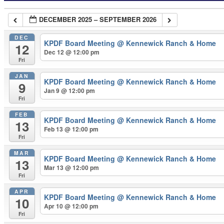
DECEMBER 2025 – SEPTEMBER 2026
DEC
KPDF Board Meeting
@ Kennewick Ranch & Home
12
Dec 12 @ 12:00 pm
Fri
JAN
KPDF Board Meeting
@ Kennewick Ranch & Home
9
Jan 9 @ 12:00 pm
Fri
FEB
KPDF Board Meeting
@ Kennewick Ranch & Home
13
Feb 13 @ 12:00 pm
Fri
MAR
KPDF Board Meeting
@ Kennewick Ranch & Home
13
Mar 13 @ 12:00 pm
Fri
APR
KPDF Board Meeting
@ Kennewick Ranch & Home
10
Apr 10 @ 12:00 pm
Fri