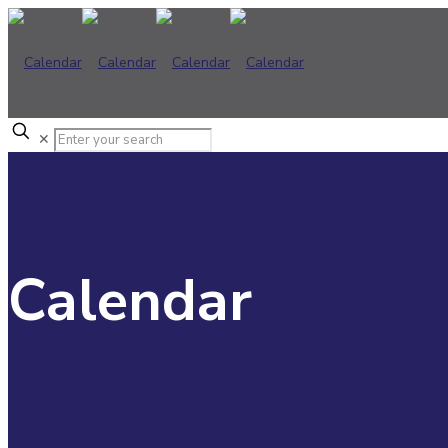
✕
Calendar