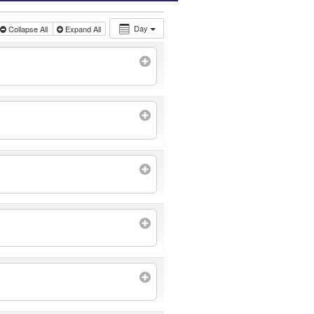
Day
Collapse All
Expand All