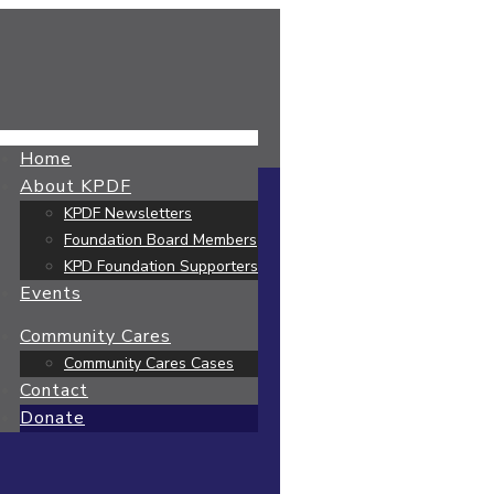
Home
About KPDF
KPDF Newsletters
Foundation Board Members
KPD Foundation Supporters
Events
Community Cares
Community Cares Cases
Contact
Donate