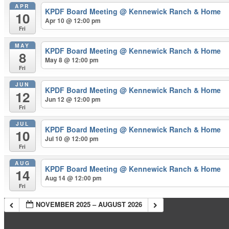
APR
KPDF Board Meeting
@ Kennewick Ranch & Home
10
Apr 10 @ 12:00 pm
Fri
MAY
KPDF Board Meeting
@ Kennewick Ranch & Home
8
May 8 @ 12:00 pm
Fri
JUN
KPDF Board Meeting
@ Kennewick Ranch & Home
12
Jun 12 @ 12:00 pm
Fri
JUL
KPDF Board Meeting
@ Kennewick Ranch & Home
10
Jul 10 @ 12:00 pm
Fri
AUG
KPDF Board Meeting
@ Kennewick Ranch & Home
14
Aug 14 @ 12:00 pm
Fri
NOVEMBER 2025 – AUGUST 2026