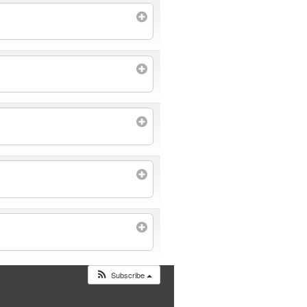
Subscribe