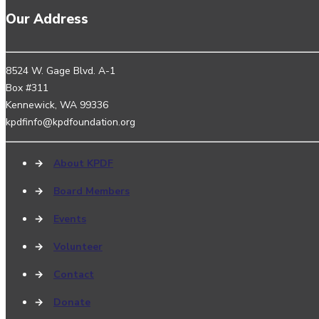
Our Address
8524 W. Gage Blvd. A-1
Box #311
Kennewick, WA 99336
kpdfinfo@kpdfoundation.org
→
About KPDF
→
Board Members
→
Events
→
Volunteer
→
Contact
→
Donate