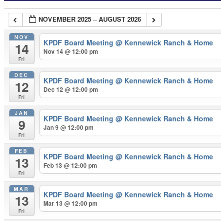
NOVEMBER 2025 – AUGUST 2026
NOV
KPDF Board Meeting
@ Kennewick Ranch & Home
14
Nov 14 @ 12:00 pm
Fri
DEC
KPDF Board Meeting
@ Kennewick Ranch & Home
12
Dec 12 @ 12:00 pm
Fri
JAN
KPDF Board Meeting
@ Kennewick Ranch & Home
9
Jan 9 @ 12:00 pm
Fri
FEB
KPDF Board Meeting
@ Kennewick Ranch & Home
13
Feb 13 @ 12:00 pm
Fri
MAR
KPDF Board Meeting
@ Kennewick Ranch & Home
13
Mar 13 @ 12:00 pm
Fri