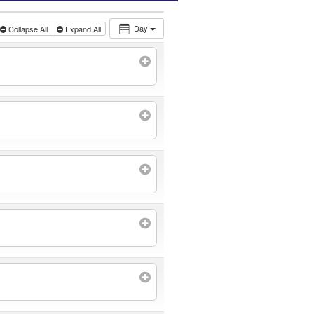
Day
Collapse All
Expand All