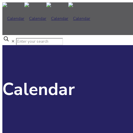
✕
Calendar