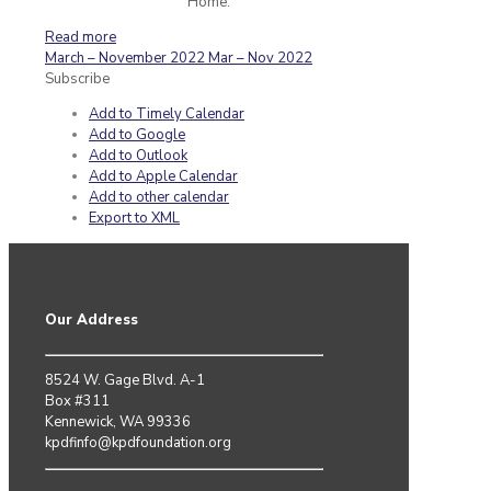
Home.
Read more
March – November 2022
Mar – Nov 2022
Subscribe
Add to Timely Calendar
Add to Google
Add to Outlook
Add to Apple Calendar
Add to other calendar
Export to XML
Our Address
8524 W. Gage Blvd. A-1
Box #311
Kennewick, WA 99336
kpdfinfo@kpdfoundation.org