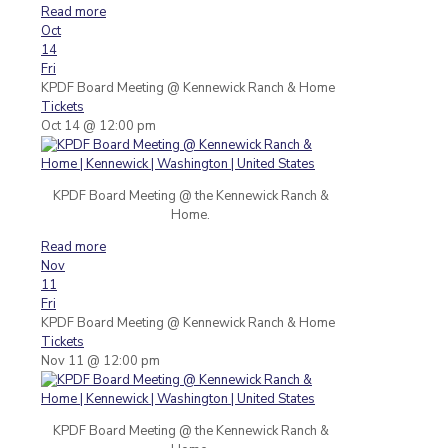
Read more
Oct
14
Fri
KPDF Board Meeting
@ Kennewick Ranch & Home
Tickets
Oct 14 @ 12:00 pm
KPDF Board Meeting @ the Kennewick Ranch &
Home.
Read more
Nov
11
Fri
KPDF Board Meeting
@ Kennewick Ranch & Home
Tickets
Nov 11 @ 12:00 pm
KPDF Board Meeting @ the Kennewick Ranch &