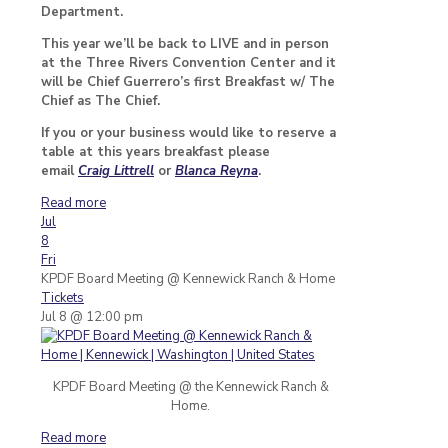
Department.
This year we’ll be back to LIVE and in person
at the Three Rivers Convention Center and it
will be Chief Guerrero’s first Breakfast w/ The
Chief as The Chief.
If you or your business would like to reserve a
table at this years breakfast please
email
Craig Littrell
or
Blanca Reyna
.
Read more
Jul
8
Fri
KPDF Board Meeting
@ Kennewick Ranch & Home
Tickets
Jul 8 @ 12:00 pm
KPDF Board Meeting @ the Kennewick Ranch &
Home.
Read more