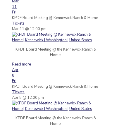
Mar
11
Fri
KPDF Board Meeting
@ Kennewick Ranch & Home
Tickets
Mar 11 @ 12:00 pm
KPDF Board Meeting @ the Kennewick Ranch &
Home.
Read more
Apr
8
Fri
KPDF Board Meeting
@ Kennewick Ranch & Home
Tickets
Apr 8 @ 12:00 pm
KPDF Board Meeting @ the Kennewick Ranch &
Home.