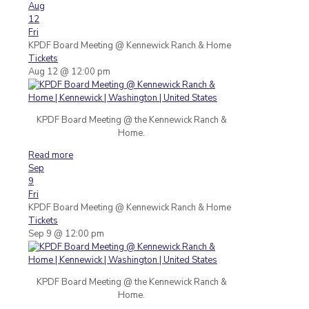
Aug
12
Fri
KPDF Board Meeting
@ Kennewick Ranch & Home
Tickets
Aug 12 @ 12:00 pm
KPDF Board Meeting @ the Kennewick Ranch &
Home.
Read more
Sep
9
Fri
KPDF Board Meeting
@ Kennewick Ranch & Home
Tickets
Sep 9 @ 12:00 pm
KPDF Board Meeting @ the Kennewick Ranch &
Home.