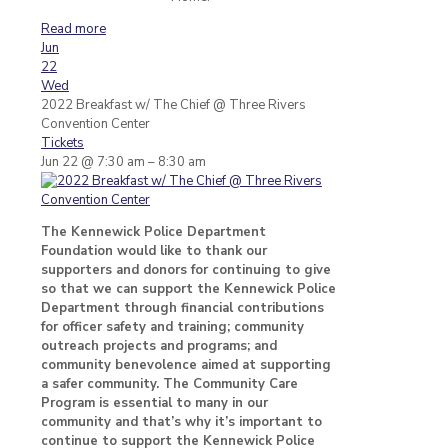
Read more
Jun
22
Wed
2022 Breakfast w/ The Chief
@ Three Rivers
Convention Center
Tickets
Jun 22 @ 7:30 am – 8:30 am
The Kennewick Police Department
Foundation would like to thank our
supporters and donors for continuing to give
so that we can support the Kennewick Police
Department through financial contributions
for officer safety and training; community
outreach projects and programs; and
community benevolence aimed at supporting
a safer community. The Community Care
Program is essential to many in our
community and that’s why it’s important to
continue to support the Kennewick Police