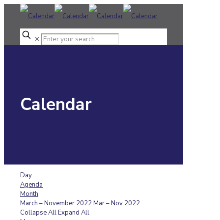
✕
Calendar
Day
Agenda
Month
March – November 2022
Mar – Nov 2022
Collapse All
Expand All