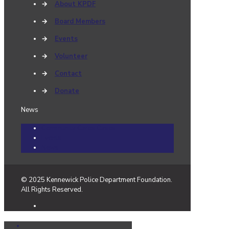
→
About KPDF
→
Board Members
→
Events
→
Volunteer
→
Contact
→
Donate
News
Community Cares Cases
Events
News
© 2025 Kennewick Police Department Foundation.
All Rights Reserved.