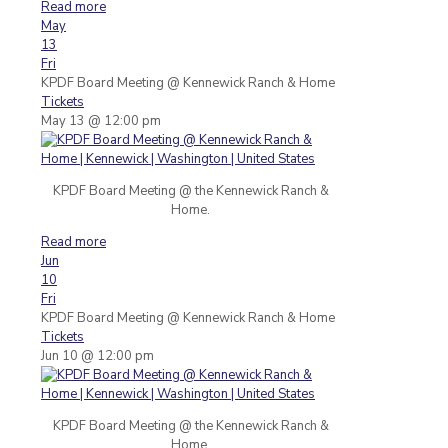
Read more
May
13
Fri
KPDF Board Meeting
@ Kennewick Ranch & Home
Tickets
May 13 @ 12:00 pm
KPDF Board Meeting @ the Kennewick Ranch &
Home.
Read more
Jun
10
Fri
KPDF Board Meeting
@ Kennewick Ranch & Home
Tickets
Jun 10 @ 12:00 pm
KPDF Board Meeting @ the Kennewick Ranch &
Home.