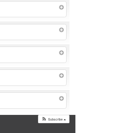
Subscribe