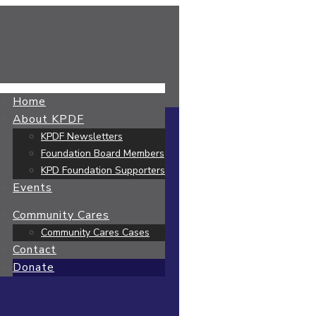
Home
About KPDF
KPDF Newsletters
Foundation Board Members
KPD Foundation Supporters
Events
Community Cares
Community Cares Cases
Contact
Donate