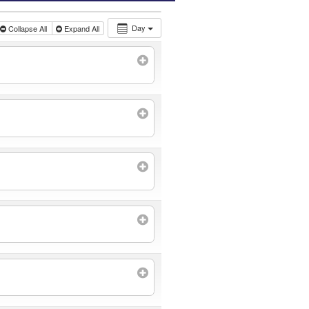
Day
Collapse All
Expand All