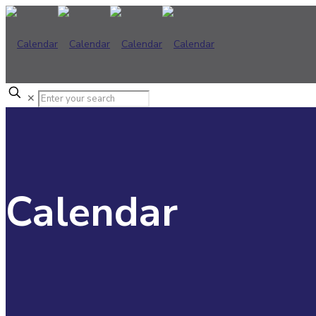
✕
Calendar