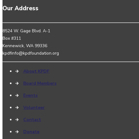
Our Address
8524 W. Gage Blvd. A-1
Box #311
Kennewick, WA 99336
kpdfinfo@kpdfoundation.org
→
About KPDF
→
Board Members
→
Events
→
Volunteer
→
Contact
→
Donate