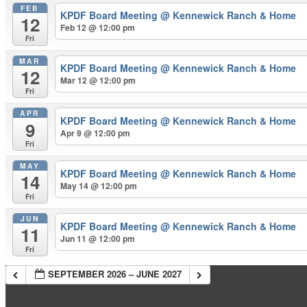
FEB
KPDF Board Meeting
@ Kennewick Ranch & Home
12
Feb 12 @ 12:00 pm
Fri
MAR
KPDF Board Meeting
@ Kennewick Ranch & Home
12
Mar 12 @ 12:00 pm
Fri
APR
KPDF Board Meeting
@ Kennewick Ranch & Home
9
Apr 9 @ 12:00 pm
Fri
MAY
KPDF Board Meeting
@ Kennewick Ranch & Home
14
May 14 @ 12:00 pm
Fri
JUN
KPDF Board Meeting
@ Kennewick Ranch & Home
11
Jun 11 @ 12:00 pm
Fri
SEPTEMBER 2026 – JUNE 2027