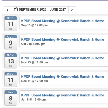
SEPTEMBER 2026 – JUNE 2027
SEP
KPDF Board Meeting
@ Kennewick Ranch & Home
11
Sep 11 @ 12:00 pm
Fri
OCT
KPDF Board Meeting
@ Kennewick Ranch & Home
9
Oct 9 @ 12:00 pm
Fri
NOV
KPDF Board Meeting
@ Kennewick Ranch & Home
13
Nov 13 @ 12:00 pm
Fri
DEC
KPDF Board Meeting
@ Kennewick Ranch & Home
11
Dec 11 @ 12:00 pm
Fri
JAN
KPDF Board Meeting
@ Kennewick Ranch & Home
8
Jan 8 @ 12:00 pm
Fri