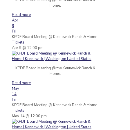
Home.
Read more
Apr
9
Fri
KPDF Board Meeting
@ Kennewick Ranch & Home
Tickets
Apr 9 @ 12:00 pm
KPDF Board Meeting @ the Kennewick Ranch &
Home.
Read more
May
14
Fri
KPDF Board Meeting
@ Kennewick Ranch & Home
Tickets
May 14 @ 12:00 pm