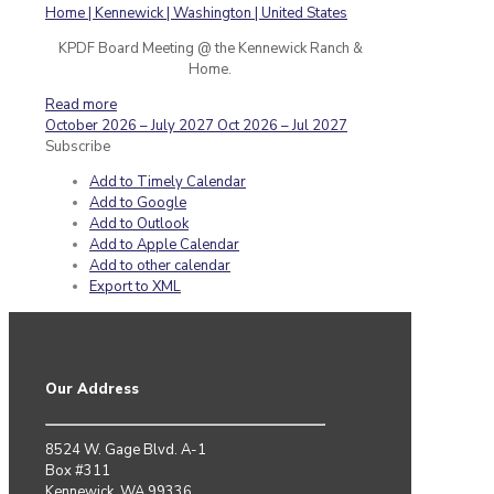
KPDF Board Meeting @ the Kennewick Ranch &
Home.
Read more
October 2026 – July 2027
Oct 2026 – Jul 2027
Subscribe
Add to Timely Calendar
Add to Google
Add to Outlook
Add to Apple Calendar
Add to other calendar
Export to XML
Our Address
8524 W. Gage Blvd. A-1
Box #311
Kennewick, WA 99336