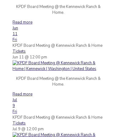
KPDF Board Meeting @ the Kennewick Ranch &
Home.
Read more
Jun
11
Fri
KPDF Board Meeting
@ Kennewick Ranch & Home
Tickets
Jun 11 @ 12:00 pm
KPDF Board Meeting @ the Kennewick Ranch &
Home.
Read more
Jul
9
Fri
KPDF Board Meeting
@ Kennewick Ranch & Home
Tickets
Jul 9 @ 12:00 pm