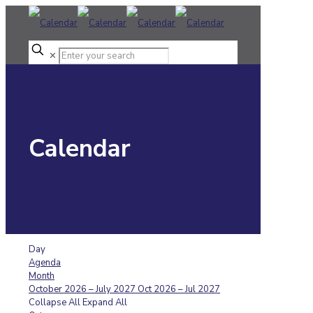
✕
Calendar
Day
Agenda
Month
October 2026 – July 2027
Oct 2026 – Jul 2027
Collapse All
Expand All