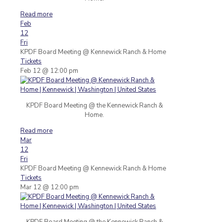
Read more
Feb
12
Fri
KPDF Board Meeting
@ Kennewick Ranch & Home
Tickets
Feb 12 @ 12:00 pm
KPDF Board Meeting @ the Kennewick Ranch &
Home.
Read more
Mar
12
Fri
KPDF Board Meeting
@ Kennewick Ranch & Home
Tickets
Mar 12 @ 12:00 pm
KPDF Board Meeting @ the Kennewick Ranch &