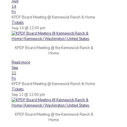
Aug
14
Fri
KPDF Board Meeting
@ Kennewick Ranch & Home
Tickets
Aug 14 @ 12:00 pm
KPDF Board Meeting @ the Kennewick Ranch &
Home.
Read more
Sep
11
Fri
KPDF Board Meeting
@ Kennewick Ranch & Home
Tickets
Sep 11 @ 12:00 pm
KPDF Board Meeting @ the Kennewick Ranch &
Home.