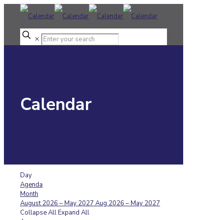
✕
Calendar
Day
Agenda
Month
August 2026 – May 2027
Aug 2026 – May 2027
Collapse All
Expand All