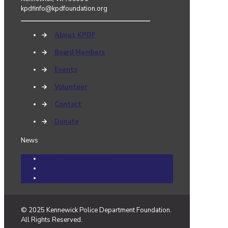
kpdfinfo@kpdfoundation.org
→
About KPDF
→
Board Members
→
Events
→
Volunteer
→
Contact
→
Donate
News
Community Cares Cases
Events
News
© 2025 Kennewick Police Department Foundation.
All Rights Reserved.