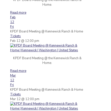
Home.
Read more
Feb
12
Fri
KPDF Board Meeting
@ Kennewick Ranch & Home
Tickets
Feb 12 @ 12:00 pm
KPDF Board Meeting @ the Kennewick Ranch &
Home.
Read more
Mar
12
Fri
KPDF Board Meeting
@ Kennewick Ranch & Home
Tickets
Mar 12 @ 12:00 pm