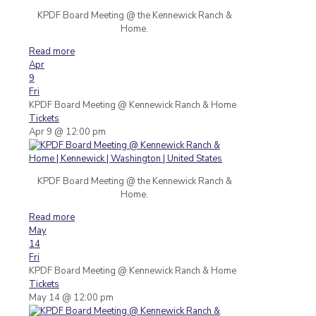
KPDF Board Meeting @ the Kennewick Ranch &
Home.
Read more
Apr
9
Fri
KPDF Board Meeting
@ Kennewick Ranch & Home
Tickets
Apr 9 @ 12:00 pm
KPDF Board Meeting @ the Kennewick Ranch &
Home.
Read more
May
14
Fri
KPDF Board Meeting
@ Kennewick Ranch & Home
Tickets
May 14 @ 12:00 pm