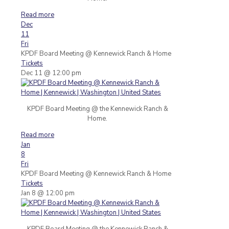
Read more
Dec
11
Fri
KPDF Board Meeting
@ Kennewick Ranch & Home
Tickets
Dec 11 @ 12:00 pm
KPDF Board Meeting @ the Kennewick Ranch &
Home.
Read more
Jan
8
Fri
KPDF Board Meeting
@ Kennewick Ranch & Home
Tickets
Jan 8 @ 12:00 pm
KPDF Board Meeting @ the Kennewick Ranch &