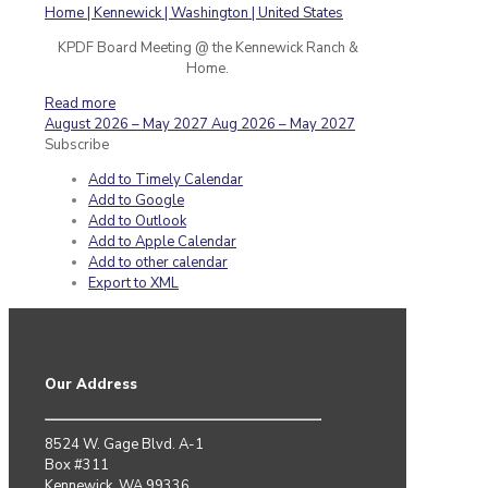
KPDF Board Meeting @ the Kennewick Ranch &
Home.
Read more
August 2026 – May 2027
Aug 2026 – May 2027
Subscribe
Add to Timely Calendar
Add to Google
Add to Outlook
Add to Apple Calendar
Add to other calendar
Export to XML
Our Address
8524 W. Gage Blvd. A-1
Box #311
Kennewick, WA 99336