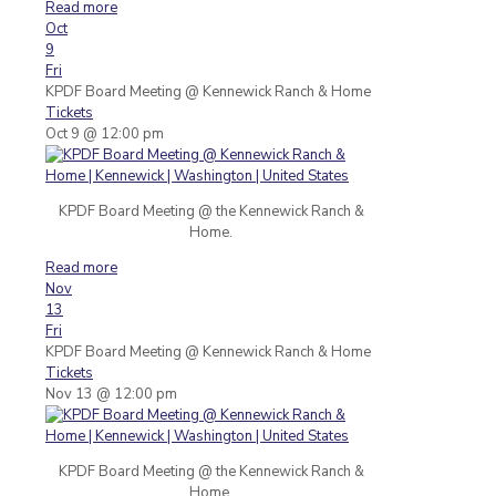
Read more
Oct
9
Fri
KPDF Board Meeting
@ Kennewick Ranch & Home
Tickets
Oct 9 @ 12:00 pm
KPDF Board Meeting @ the Kennewick Ranch &
Home.
Read more
Nov
13
Fri
KPDF Board Meeting
@ Kennewick Ranch & Home
Tickets
Nov 13 @ 12:00 pm
KPDF Board Meeting @ the Kennewick Ranch &
Home.