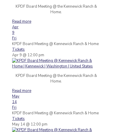
KPDF Board Meeting @ the Kennewick Ranch &
Home.
Read more
Apr
9
Fri
KPDF Board Meeting
@ Kennewick Ranch & Home
Tickets
Apr 9 @ 12:00 pm
KPDF Board Meeting @ the Kennewick Ranch &
Home.
Read more
May
14
Fri
KPDF Board Meeting
@ Kennewick Ranch & Home
Tickets
May 14 @ 12:00 pm