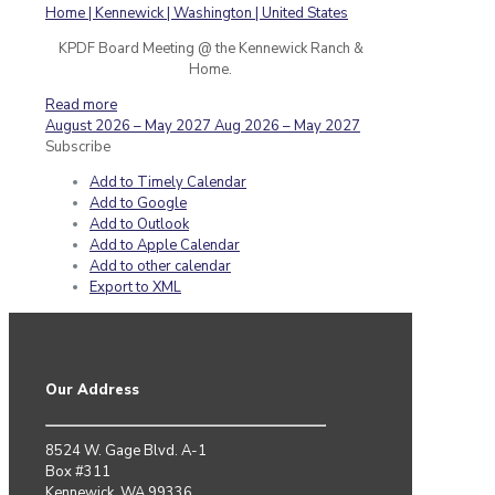
KPDF Board Meeting @ the Kennewick Ranch &
Home.
Read more
August 2026 – May 2027
Aug 2026 – May 2027
Subscribe
Add to Timely Calendar
Add to Google
Add to Outlook
Add to Apple Calendar
Add to other calendar
Export to XML
Our Address
8524 W. Gage Blvd. A-1
Box #311
Kennewick, WA 99336