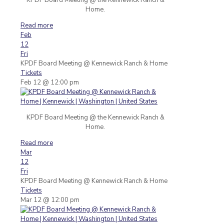
Home.
Read more
Feb
12
Fri
KPDF Board Meeting
@ Kennewick Ranch & Home
Tickets
Feb 12 @ 12:00 pm
KPDF Board Meeting @ the Kennewick Ranch &
Home.
Read more
Mar
12
Fri
KPDF Board Meeting
@ Kennewick Ranch & Home
Tickets
Mar 12 @ 12:00 pm