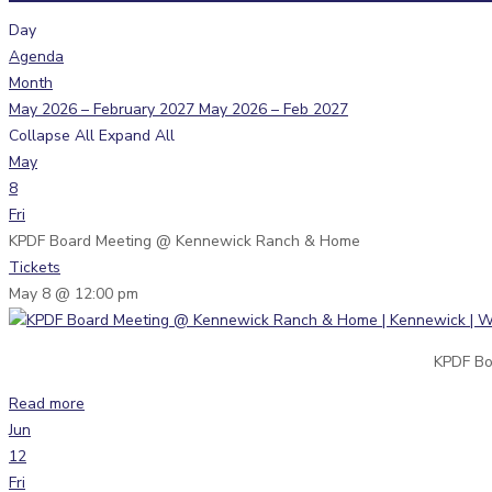
Day
Agenda
Month
May 2026 – February 2027
May 2026 – Feb 2027
Collapse All
Expand All
May
8
Fri
KPDF Board Meeting
@ Kennewick Ranch & Home
Tickets
May 8 @ 12:00 pm
KPDF Bo
Read more
Jun
12
Fri