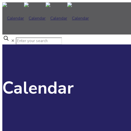
✕
Calendar