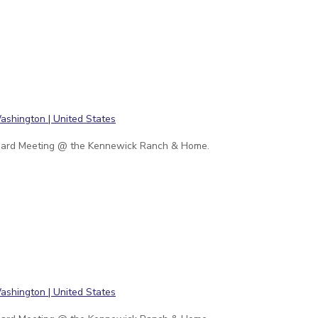
ard Meeting @ the Kennewick Ranch & Home.