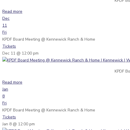
KPDF Bo
Read more
Dec
11
Fri
KPDF Board Meeting
@ Kennewick Ranch & Home
Tickets
Dec 11 @ 12:00 pm
KPDF Bo
Read more
Jan
8
Fri
KPDF Board Meeting
@ Kennewick Ranch & Home
Tickets
Jan 8 @ 12:00 pm