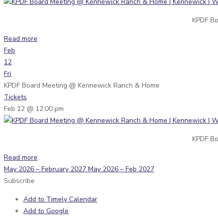
KPDF Bo
Read more
Feb
12
Fri
KPDF Board Meeting
@ Kennewick Ranch & Home
Tickets
Feb 12 @ 12:00 pm
KPDF Bo
Read more
May 2026 – February 2027
May 2026 – Feb 2027
Subscribe
Add to Timely Calendar
Add to Google