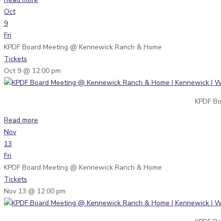
Oct
9
Fri
KPDF Board Meeting
@ Kennewick Ranch & Home
Tickets
Oct 9 @ 12:00 pm
KPDF Bo
Read more
Nov
13
Fri
KPDF Board Meeting
@ Kennewick Ranch & Home
Tickets
Nov 13 @ 12:00 pm