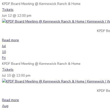
KPDF Board Meeting
@ Kennewick Ranch & Home
Tickets
Jun 12 @ 12:00 pm
KPDF Bo
Read more
Jul
10
Fri
KPDF Board Meeting
@ Kennewick Ranch & Home
Tickets
Jul 10 @ 12:00 pm
KPDF Bo
Read more
Aug