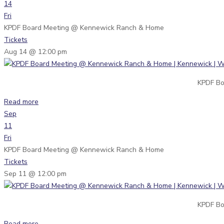
14
Fri
KPDF Board Meeting
@ Kennewick Ranch & Home
Tickets
Aug 14 @ 12:00 pm
KPDF Bo
Read more
Sep
11
Fri
KPDF Board Meeting
@ Kennewick Ranch & Home
Tickets
Sep 11 @ 12:00 pm
KPDF Bo
Read more