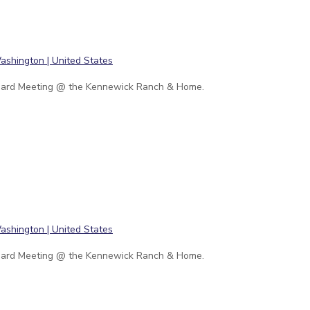
ard Meeting @ the Kennewick Ranch & Home.
ard Meeting @ the Kennewick Ranch & Home.