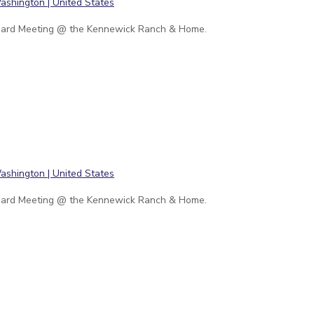
ard Meeting @ the Kennewick Ranch & Home.
ard Meeting @ the Kennewick Ranch & Home.