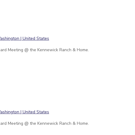
ard Meeting @ the Kennewick Ranch & Home.
ard Meeting @ the Kennewick Ranch & Home.