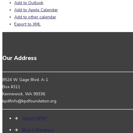
Add to Outlook
Add to Apple Calendar
Add to other calendar
Export to XML
Our Address
8524 W. Gage Blvd. A-1
Box #311
Kennewick, WA 99336
kpdfinfo@kpdfoundation.org
→
About KPDF
→
Board Members