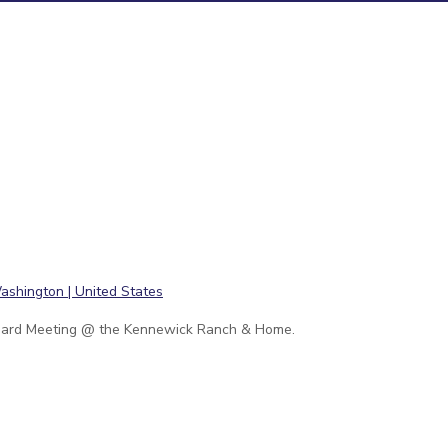
ard Meeting @ the Kennewick Ranch & Home.