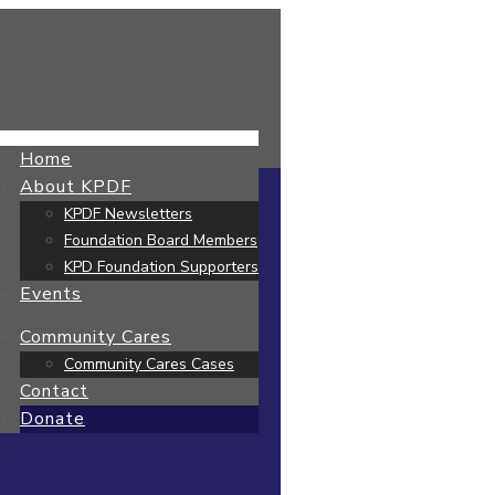
Home
About KPDF
KPDF Newsletters
Foundation Board Members
KPD Foundation Supporters
Events
Community Cares
Community Cares Cases
Contact
Donate