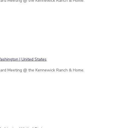
ard Meeting @ the Kennewick Ranch & Home.
ard Meeting @ the Kennewick Ranch & Home.