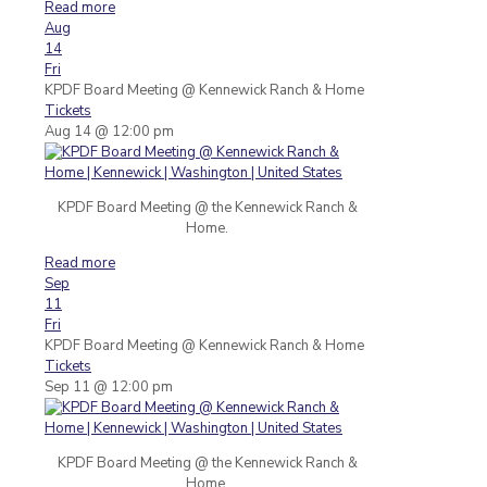
Read more
Aug
14
Fri
KPDF Board Meeting
@ Kennewick Ranch & Home
Tickets
Aug 14 @ 12:00 pm
KPDF Board Meeting @ the Kennewick Ranch &
Home.
Read more
Sep
11
Fri
KPDF Board Meeting
@ Kennewick Ranch & Home
Tickets
Sep 11 @ 12:00 pm
KPDF Board Meeting @ the Kennewick Ranch &
Home.