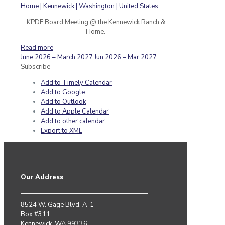
KPDF Board Meeting @ the Kennewick Ranch &
Home.
Read more
June 2026 – March 2027
Jun 2026 – Mar 2027
Subscribe
Add to Timely Calendar
Add to Google
Add to Outlook
Add to Apple Calendar
Add to other calendar
Export to XML
Our Address
8524 W. Gage Blvd. A-1
Box #311
Kennewick, WA 99336