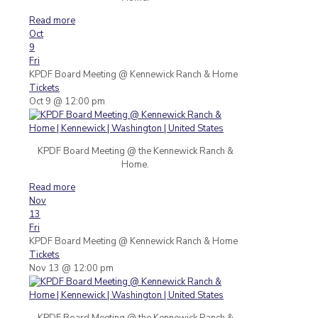
Read more
Oct
9
Fri
KPDF Board Meeting
@ Kennewick Ranch & Home
Tickets
Oct 9 @ 12:00 pm
KPDF Board Meeting @ the Kennewick Ranch &
Home.
Read more
Nov
13
Fri
KPDF Board Meeting
@ Kennewick Ranch & Home
Tickets
Nov 13 @ 12:00 pm
KPDF Board Meeting @ the Kennewick Ranch &