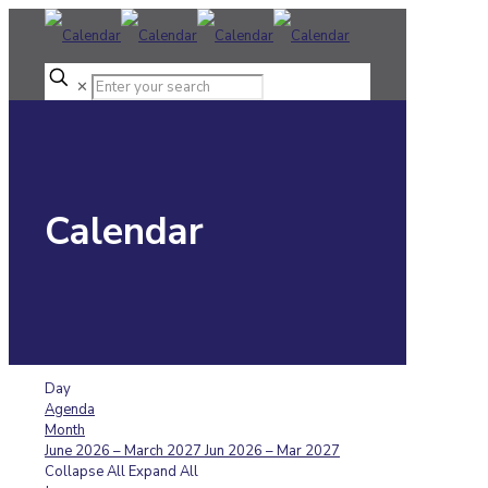
✕
Calendar
Day
Agenda
Month
June 2026 – March 2027
Jun 2026 – Mar 2027
Collapse All
Expand All