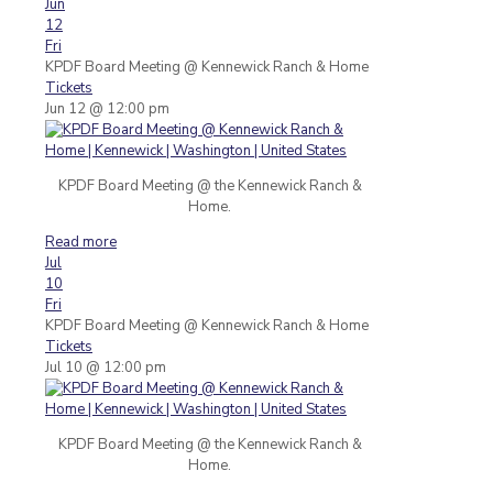
Jun
12
Fri
KPDF Board Meeting
@ Kennewick Ranch & Home
Tickets
Jun 12 @ 12:00 pm
KPDF Board Meeting @ the Kennewick Ranch &
Home.
Read more
Jul
10
Fri
KPDF Board Meeting
@ Kennewick Ranch & Home
Tickets
Jul 10 @ 12:00 pm
KPDF Board Meeting @ the Kennewick Ranch &
Home.