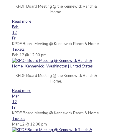
KPDF Board Meeting @ the Kennewick Ranch &
Home.
Read more
Feb
12
Fri
KPDF Board Meeting
@ Kennewick Ranch & Home
Tickets
Feb 12 @ 12:00 pm
KPDF Board Meeting @ the Kennewick Ranch &
Home.
Read more
Mar
12
Fri
KPDF Board Meeting
@ Kennewick Ranch & Home
Tickets
Mar 12 @ 12:00 pm