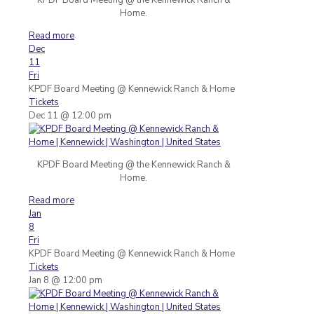
Home.
Read more
Dec
11
Fri
KPDF Board Meeting
@ Kennewick Ranch & Home
Tickets
Dec 11 @ 12:00 pm
KPDF Board Meeting @ the Kennewick Ranch &
Home.
Read more
Jan
8
Fri
KPDF Board Meeting
@ Kennewick Ranch & Home
Tickets
Jan 8 @ 12:00 pm