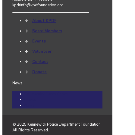
kpdfinfo@kpdfoundation.org
→
About KPDF
→
Board Members
→
Events
→
Volunteer
→
Contact
→
Donate
News
Community Cares Cases
Events
News
© 2025 Kennewick Police Department Foundation.
All Rights Reserved.