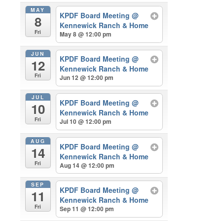
MAY
KPDF Board Meeting
@
8
Kennewick Ranch & Home
Fri
May 8 @ 12:00 pm
JUN
KPDF Board Meeting
@
12
Kennewick Ranch & Home
Fri
Jun 12 @ 12:00 pm
JUL
KPDF Board Meeting
@
10
Kennewick Ranch & Home
Fri
Jul 10 @ 12:00 pm
AUG
KPDF Board Meeting
@
14
Kennewick Ranch & Home
Fri
Aug 14 @ 12:00 pm
SEP
KPDF Board Meeting
@
11
Kennewick Ranch & Home
Fri
Sep 11 @ 12:00 pm