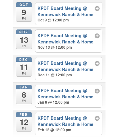
OCT
KPDF Board Meeting
@
9
Kennewick Ranch & Home
Fri
Oct 9 @ 12:00 pm
NOV
KPDF Board Meeting
@
13
Kennewick Ranch & Home
Fri
Nov 13 @ 12:00 pm
DEC
KPDF Board Meeting
@
11
Kennewick Ranch & Home
Fri
Dec 11 @ 12:00 pm
JAN
KPDF Board Meeting
@
8
Kennewick Ranch & Home
Fri
Jan 8 @ 12:00 pm
FEB
KPDF Board Meeting
@
12
Kennewick Ranch & Home
Fri
Feb 12 @ 12:00 pm