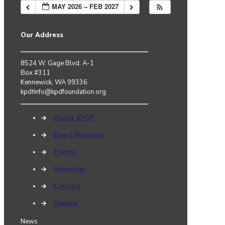
MAY 2026 – FEB 2027
Our Address
8524 W. Gage Blvd. A-1
Box #311
Kennewick, WA 99336
kpdfinfo@kpdfoundation.org
→
About KPDF
→
Board Members
→
Events
→
Volunteer
→
Contact
→
Donate
News