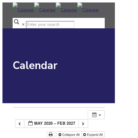
✕
Calendar
MAY 2026 – FEB 2027
Collapse All
Expand All