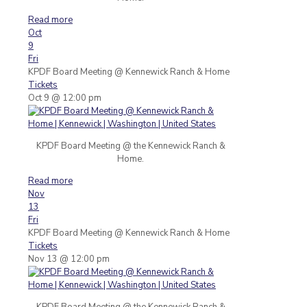
Read more
Oct
9
Fri
KPDF Board Meeting
@ Kennewick Ranch & Home
Tickets
Oct 9 @ 12:00 pm
KPDF Board Meeting @ the Kennewick Ranch &
Home.
Read more
Nov
13
Fri
KPDF Board Meeting
@ Kennewick Ranch & Home
Tickets
Nov 13 @ 12:00 pm
KPDF Board Meeting @ the Kennewick Ranch &