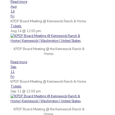
Read more
Aug
14
Fri
KPDF Board Meeting
@ Kennewick Ranch & Home
Tickets
Aug 14 @ 12:00 pm
KPDF Board Meeting @ the Kennewick Ranch &
Home.
Read more
Sep
11
Fri
KPDF Board Meeting
@ Kennewick Ranch & Home
Tickets
Sep 11 @ 12:00 pm
KPDF Board Meeting @ the Kennewick Ranch &
Home.