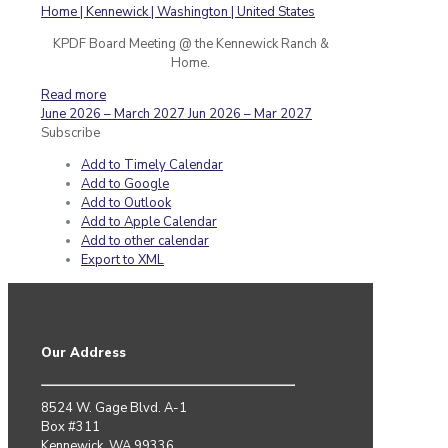
KPDF Board Meeting @ the Kennewick Ranch &
Home.
Read more
June 2026 – March 2027
Jun 2026 – Mar 2027
Subscribe
Add to Timely Calendar
Add to Google
Add to Outlook
Add to Apple Calendar
Add to other calendar
Export to XML
Our Address
8524 W. Gage Blvd. A-1
Box #311
Kennewick, WA 99336