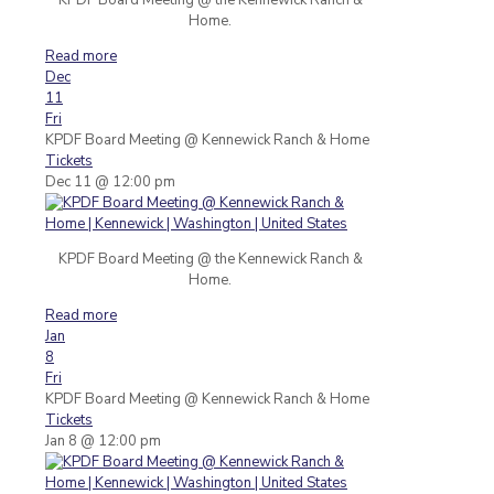
Home.
Read more
Dec
11
Fri
KPDF Board Meeting
@ Kennewick Ranch & Home
Tickets
Dec 11 @ 12:00 pm
KPDF Board Meeting @ the Kennewick Ranch &
Home.
Read more
Jan
8
Fri
KPDF Board Meeting
@ Kennewick Ranch & Home
Tickets
Jan 8 @ 12:00 pm