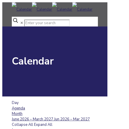
✕
Calendar
Day
Agenda
Month
June 2026 – March 2027
Jun 2026 – Mar 2027
Collapse All
Expand All