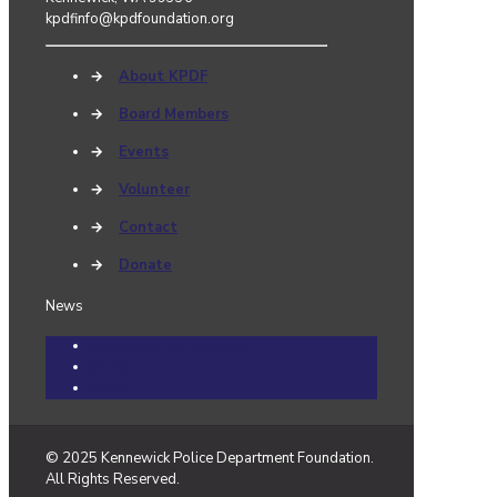
kpdfinfo@kpdfoundation.org
→
About KPDF
→
Board Members
→
Events
→
Volunteer
→
Contact
→
Donate
News
Community Cares Cases
Events
News
© 2025 Kennewick Police Department Foundation.
All Rights Reserved.