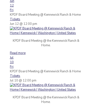
Jun
12
Fri
KPDF Board Meeting
@ Kennewick Ranch & Home
Tickets
Jun 12 @ 12:00 pm
KPDF Board Meeting @ the Kennewick Ranch &
Home.
Read more
Jul
10
Fri
KPDF Board Meeting
@ Kennewick Ranch & Home
Tickets
Jul 10 @ 12:00 pm
KPDF Board Meeting @ the Kennewick Ranch &
Home.