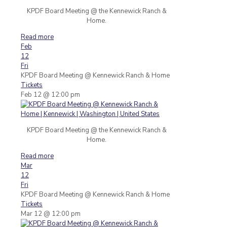
KPDF Board Meeting @ the Kennewick Ranch &
Home.
Read more
Feb
12
Fri
KPDF Board Meeting
@ Kennewick Ranch & Home
Tickets
Feb 12 @ 12:00 pm
KPDF Board Meeting @ the Kennewick Ranch &
Home.
Read more
Mar
12
Fri
KPDF Board Meeting
@ Kennewick Ranch & Home
Tickets
Mar 12 @ 12:00 pm