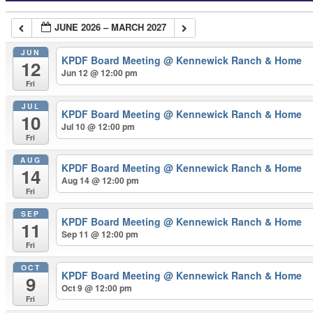
JUNE 2026 – MARCH 2027
JUN
KPDF Board Meeting
@ Kennewick Ranch & Home
12
Jun 12 @ 12:00 pm
Fri
JUL
KPDF Board Meeting
@ Kennewick Ranch & Home
10
Jul 10 @ 12:00 pm
Fri
AUG
KPDF Board Meeting
@ Kennewick Ranch & Home
14
Aug 14 @ 12:00 pm
Fri
SEP
KPDF Board Meeting
@ Kennewick Ranch & Home
11
Sep 11 @ 12:00 pm
Fri
OCT
KPDF Board Meeting
@ Kennewick Ranch & Home
9
Oct 9 @ 12:00 pm
Fri