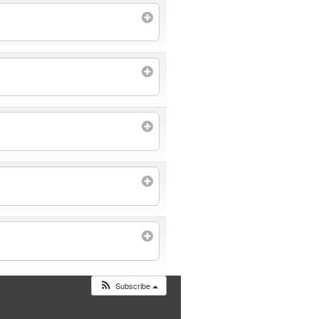
Subscribe