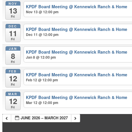
NOV
KPDF Board Meeting
@ Kennewick Ranch & Home
13
Nov 13 @ 12:00 pm
Fri
DEC
KPDF Board Meeting
@ Kennewick Ranch & Home
11
Dec 11 @ 12:00 pm
Fri
JAN
KPDF Board Meeting
@ Kennewick Ranch & Home
8
Jan 8 @ 12:00 pm
Fri
FEB
KPDF Board Meeting
@ Kennewick Ranch & Home
12
Feb 12 @ 12:00 pm
Fri
MAR
KPDF Board Meeting
@ Kennewick Ranch & Home
12
Mar 12 @ 12:00 pm
Fri
JUNE 2026 – MARCH 2027