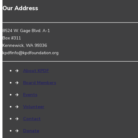
Our Address
8524 W. Gage Blvd. A-1
Box #311
Kennewick, WA 99336
kpdfinfo@kpdfoundation.org
→
About KPDF
→
Board Members
→
Events
→
Volunteer
→
Contact
→
Donate