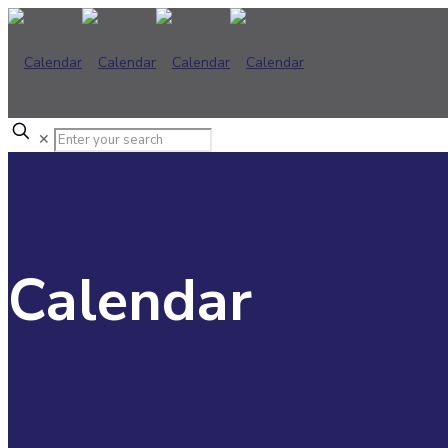
✕
Calendar