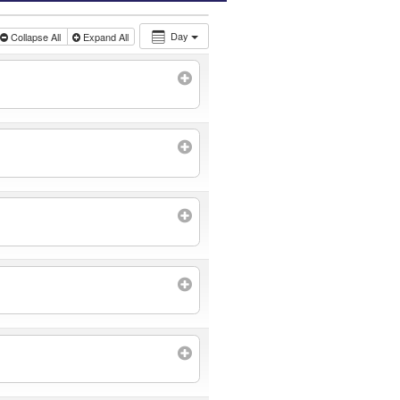
Day
Collapse All
Expand All