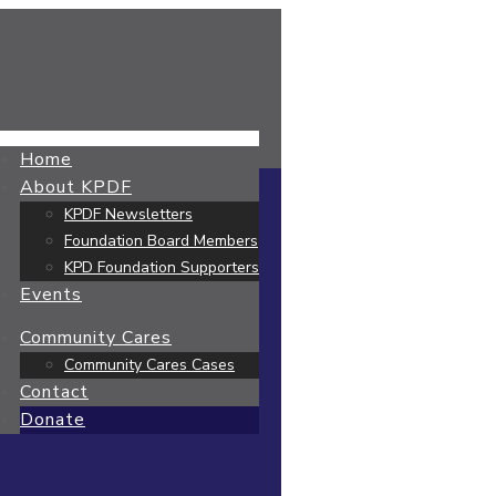
Home
About KPDF
KPDF Newsletters
Foundation Board Members
KPD Foundation Supporters
Events
Community Cares
Community Cares Cases
Contact
Donate