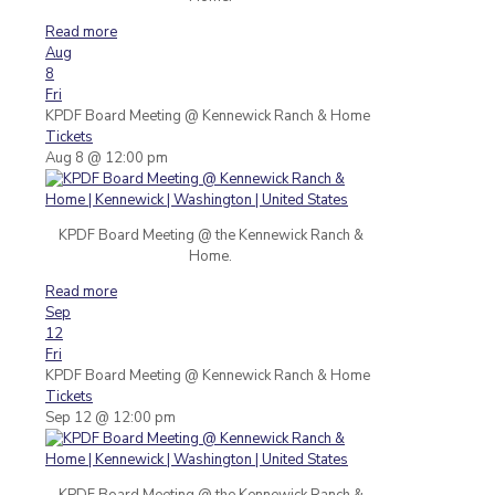
Read more
Aug
8
Fri
KPDF Board Meeting
@ Kennewick Ranch & Home
Tickets
Aug 8 @ 12:00 pm
KPDF Board Meeting @ the Kennewick Ranch &
Home.
Read more
Sep
12
Fri
KPDF Board Meeting
@ Kennewick Ranch & Home
Tickets
Sep 12 @ 12:00 pm
KPDF Board Meeting @ the Kennewick Ranch &