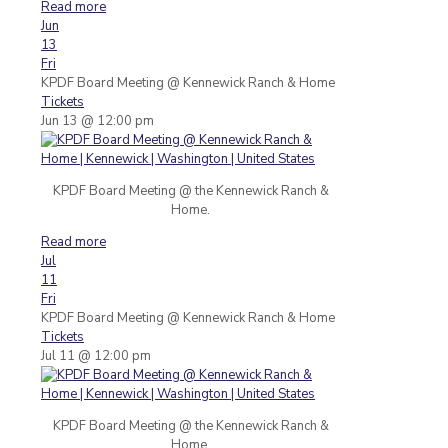
Read more
Jun
13
Fri
KPDF Board Meeting
@ Kennewick Ranch & Home
Tickets
Jun 13 @ 12:00 pm
KPDF Board Meeting @ the Kennewick Ranch &
Home.
Read more
Jul
11
Fri
KPDF Board Meeting
@ Kennewick Ranch & Home
Tickets
Jul 11 @ 12:00 pm
KPDF Board Meeting @ the Kennewick Ranch &
Home.