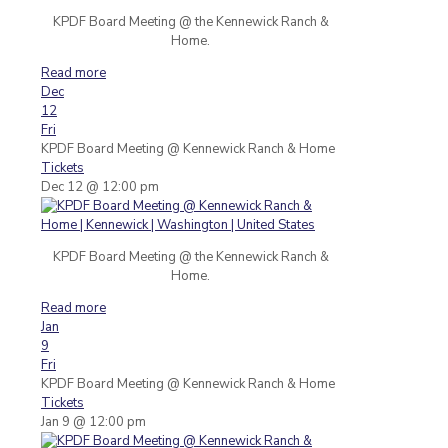
KPDF Board Meeting @ the Kennewick Ranch &
Home.
Read more
Dec
12
Fri
KPDF Board Meeting
@ Kennewick Ranch & Home
Tickets
Dec 12 @ 12:00 pm
KPDF Board Meeting @ the Kennewick Ranch &
Home.
Read more
Jan
9
Fri
KPDF Board Meeting
@ Kennewick Ranch & Home
Tickets
Jan 9 @ 12:00 pm