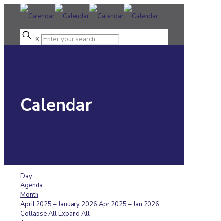
✕
Calendar
Day
Agenda
Month
April 2025 – January 2026
Apr 2025 – Jan 2026
Collapse All
Expand All