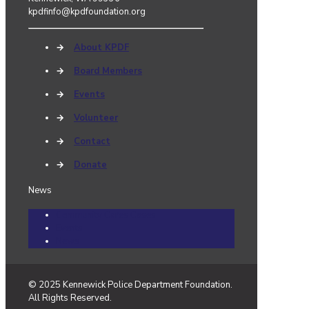
kpdfinfo@kpdfoundation.org
→
About KPDF
→
Board Members
→
Events
→
Volunteer
→
Contact
→
Donate
News
Community Cares Cases
Events
News
© 2025 Kennewick Police Department Foundation.
All Rights Reserved.