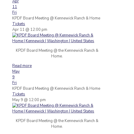
Apr
11
Fri
KPDF Board Meeting
@ Kennewick Ranch & Home
Tickets
Apr 11 @ 12:00 pm
KPDF Board Meeting @ the Kennewick Ranch &
Home.
Read more
May
9
Fri
KPDF Board Meeting
@ Kennewick Ranch & Home
Tickets
May 9 @ 12:00 pm
KPDF Board Meeting @ the Kennewick Ranch &
Home.