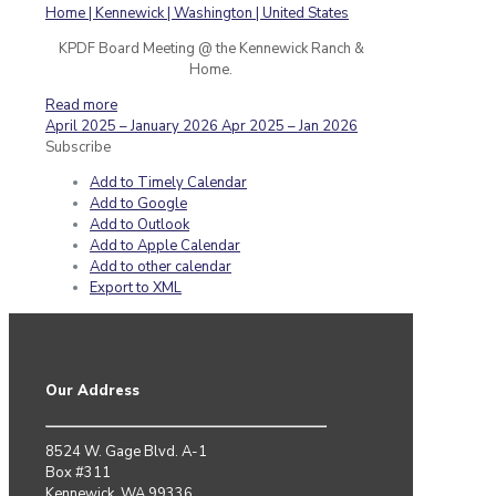
KPDF Board Meeting @ the Kennewick Ranch &
Home.
Read more
April 2025 – January 2026
Apr 2025 – Jan 2026
Subscribe
Add to Timely Calendar
Add to Google
Add to Outlook
Add to Apple Calendar
Add to other calendar
Export to XML
Our Address
8524 W. Gage Blvd. A-1
Box #311
Kennewick, WA 99336