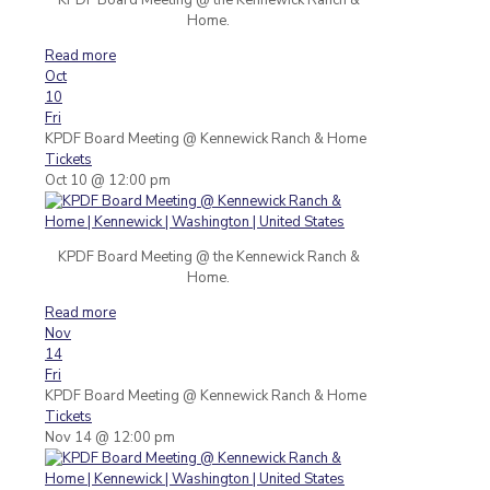
Home.
Read more
Oct
10
Fri
KPDF Board Meeting
@ Kennewick Ranch & Home
Tickets
Oct 10 @ 12:00 pm
KPDF Board Meeting @ the Kennewick Ranch &
Home.
Read more
Nov
14
Fri
KPDF Board Meeting
@ Kennewick Ranch & Home
Tickets
Nov 14 @ 12:00 pm