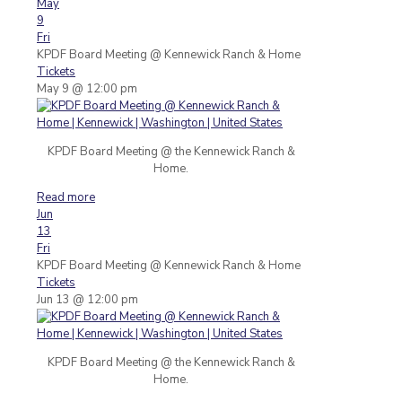
May
9
Fri
KPDF Board Meeting
@ Kennewick Ranch & Home
Tickets
May 9 @ 12:00 pm
KPDF Board Meeting @ the Kennewick Ranch &
Home.
Read more
Jun
13
Fri
KPDF Board Meeting
@ Kennewick Ranch & Home
Tickets
Jun 13 @ 12:00 pm
KPDF Board Meeting @ the Kennewick Ranch &
Home.