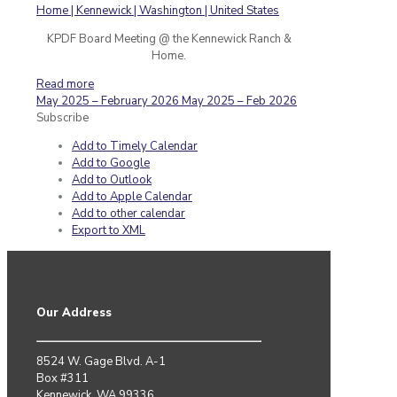
KPDF Board Meeting @ the Kennewick Ranch &
Home.
Read more
May 2025 – February 2026
May 2025 – Feb 2026
Subscribe
Add to Timely Calendar
Add to Google
Add to Outlook
Add to Apple Calendar
Add to other calendar
Export to XML
Our Address
8524 W. Gage Blvd. A-1
Box #311
Kennewick, WA 99336