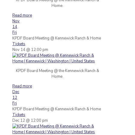
Home.
Read more
Nov
14
Fri
KPDF Board Meeting
@ Kennewick Ranch & Home
Tickets
Nov 14 @ 12:00 pm
KPDF Board Meeting @ the Kennewick Ranch &
Home.
Read more
Dec
12
Fri
KPDF Board Meeting
@ Kennewick Ranch & Home
Tickets
Dec 12 @ 12:00 pm