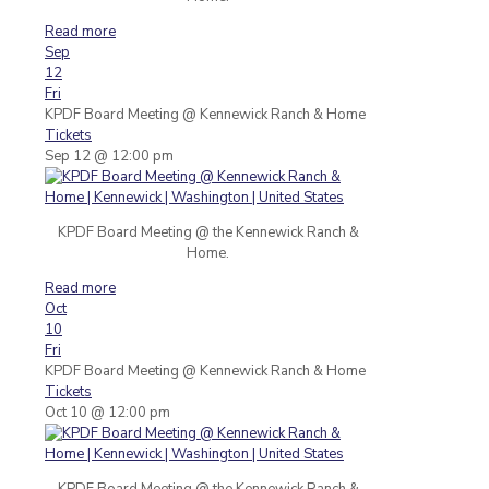
Read more
Sep
12
Fri
KPDF Board Meeting
@ Kennewick Ranch & Home
Tickets
Sep 12 @ 12:00 pm
KPDF Board Meeting @ the Kennewick Ranch &
Home.
Read more
Oct
10
Fri
KPDF Board Meeting
@ Kennewick Ranch & Home
Tickets
Oct 10 @ 12:00 pm
KPDF Board Meeting @ the Kennewick Ranch &