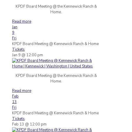
KPDF Board Meeting @ the Kennewick Ranch &
Home.
Read more
Jan
9
Fri
KPDF Board Meeting
@ Kennewick Ranch & Home
Tickets
Jan 9 @ 12:00 pm
KPDF Board Meeting @ the Kennewick Ranch &
Home.
Read more
Feb
13
Fri
KPDF Board Meeting
@ Kennewick Ranch & Home
Tickets
Feb 13 @ 12:00 pm