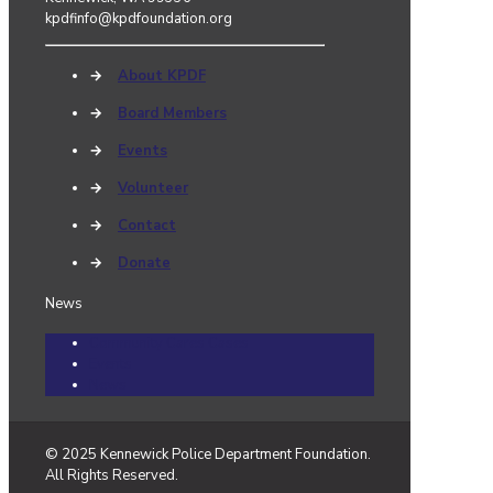
kpdfinfo@kpdfoundation.org
→
About KPDF
→
Board Members
→
Events
→
Volunteer
→
Contact
→
Donate
News
Community Cares Cases
Events
News
© 2025 Kennewick Police Department Foundation.
All Rights Reserved.