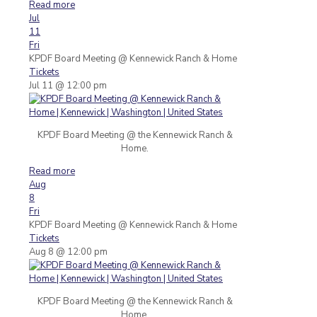
Read more
Jul
11
Fri
KPDF Board Meeting
@ Kennewick Ranch & Home
Tickets
Jul 11 @ 12:00 pm
KPDF Board Meeting @ the Kennewick Ranch &
Home.
Read more
Aug
8
Fri
KPDF Board Meeting
@ Kennewick Ranch & Home
Tickets
Aug 8 @ 12:00 pm
KPDF Board Meeting @ the Kennewick Ranch &
Home.