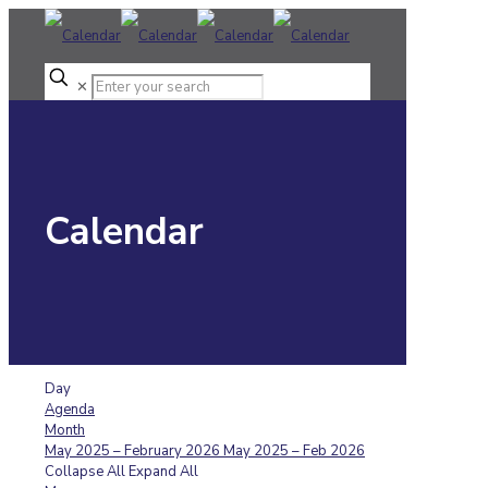
✕
Calendar
Day
Agenda
Month
May 2025 – February 2026
May 2025 – Feb 2026
Collapse All
Expand All