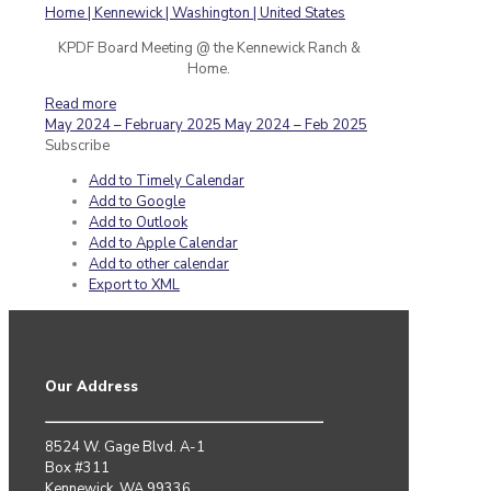
KPDF Board Meeting @ the Kennewick Ranch &
Home.
Read more
May 2024 – February 2025
May 2024 – Feb 2025
Subscribe
Add to Timely Calendar
Add to Google
Add to Outlook
Add to Apple Calendar
Add to other calendar
Export to XML
Our Address
8524 W. Gage Blvd. A-1
Box #311
Kennewick, WA 99336