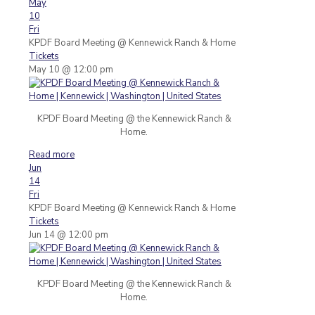
May
10
Fri
KPDF Board Meeting
@ Kennewick Ranch & Home
Tickets
May 10 @ 12:00 pm
KPDF Board Meeting @ the Kennewick Ranch &
Home.
Read more
Jun
14
Fri
KPDF Board Meeting
@ Kennewick Ranch & Home
Tickets
Jun 14 @ 12:00 pm
KPDF Board Meeting @ the Kennewick Ranch &
Home.