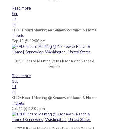
Read more
Sep
13
Fri
KPDF Board Meeting
@ Kennewick Ranch & Home
Tickets
Sep 13 @ 12:00 pm
KPDF Board Meeting @ the Kennewick Ranch &
Home.
Read more
Oct
11
Fri
KPDF Board Meeting
@ Kennewick Ranch & Home
Tickets
Oct 11 @ 12:00 pm
KPDF Board Meeting @ the Kennewick Ranch &