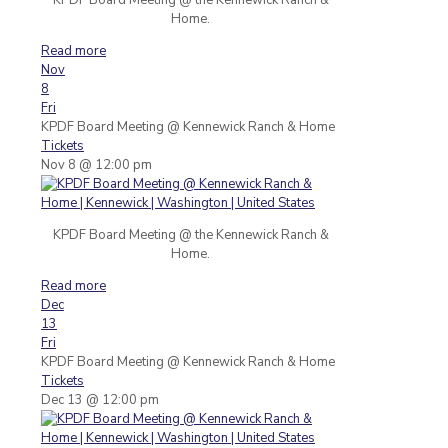
Home.
Read more
Nov
8
Fri
KPDF Board Meeting
@ Kennewick Ranch & Home
Tickets
Nov 8 @ 12:00 pm
KPDF Board Meeting @ the Kennewick Ranch &
Home.
Read more
Dec
13
Fri
KPDF Board Meeting
@ Kennewick Ranch & Home
Tickets
Dec 13 @ 12:00 pm