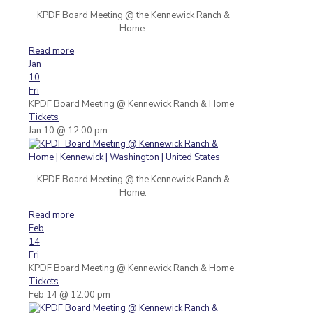
KPDF Board Meeting @ the Kennewick Ranch &
Home.
Read more
Jan
10
Fri
KPDF Board Meeting
@ Kennewick Ranch & Home
Tickets
Jan 10 @ 12:00 pm
KPDF Board Meeting @ the Kennewick Ranch &
Home.
Read more
Feb
14
Fri
KPDF Board Meeting
@ Kennewick Ranch & Home
Tickets
Feb 14 @ 12:00 pm