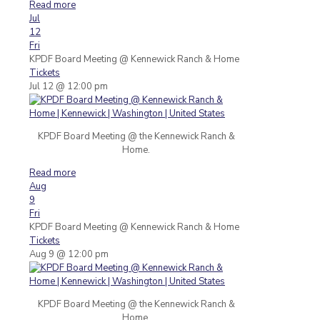
Read more
Jul
12
Fri
KPDF Board Meeting
@ Kennewick Ranch & Home
Tickets
Jul 12 @ 12:00 pm
KPDF Board Meeting @ the Kennewick Ranch &
Home.
Read more
Aug
9
Fri
KPDF Board Meeting
@ Kennewick Ranch & Home
Tickets
Aug 9 @ 12:00 pm
KPDF Board Meeting @ the Kennewick Ranch &
Home.