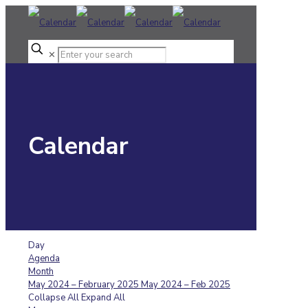
✕
Calendar
Day
Agenda
Month
May 2024 – February 2025
May 2024 – Feb 2025
Collapse All
Expand All