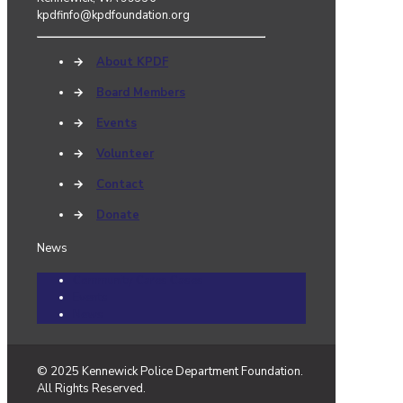
kpdfinfo@kpdfoundation.org
→
About KPDF
→
Board Members
→
Events
→
Volunteer
→
Contact
→
Donate
News
Community Cares Cases
Events
News
© 2025 Kennewick Police Department Foundation.
All Rights Reserved.