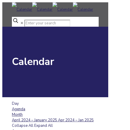
✕
Calendar
Day
Agenda
Month
April 2024 – January 2025
Apr 2024 – Jan 2025
Collapse All
Expand All