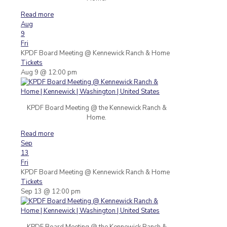
Read more
Aug
9
Fri
KPDF Board Meeting
@ Kennewick Ranch & Home
Tickets
Aug 9 @ 12:00 pm
KPDF Board Meeting @ the Kennewick Ranch &
Home.
Read more
Sep
13
Fri
KPDF Board Meeting
@ Kennewick Ranch & Home
Tickets
Sep 13 @ 12:00 pm
KPDF Board Meeting @ the Kennewick Ranch &