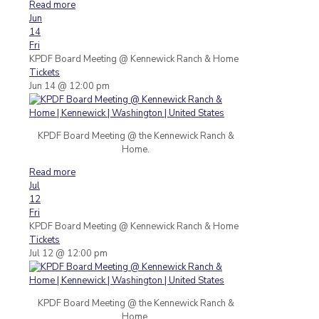
Read more
Jun
14
Fri
KPDF Board Meeting
@ Kennewick Ranch & Home
Tickets
Jun 14 @ 12:00 pm
KPDF Board Meeting @ the Kennewick Ranch &
Home.
Read more
Jul
12
Fri
KPDF Board Meeting
@ Kennewick Ranch & Home
Tickets
Jul 12 @ 12:00 pm
KPDF Board Meeting @ the Kennewick Ranch &
Home.