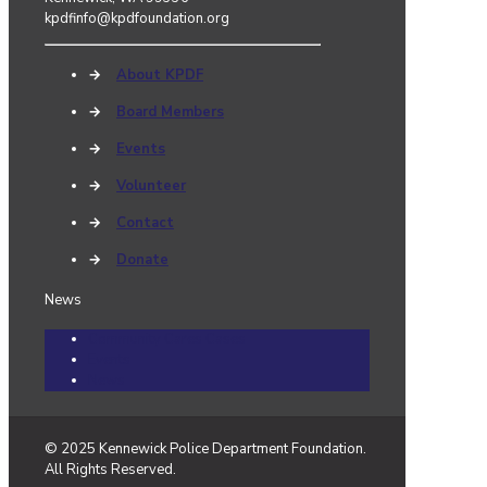
kpdfinfo@kpdfoundation.org
→
About KPDF
→
Board Members
→
Events
→
Volunteer
→
Contact
→
Donate
News
Community Cares Cases
Events
News
© 2025 Kennewick Police Department Foundation.
All Rights Reserved.