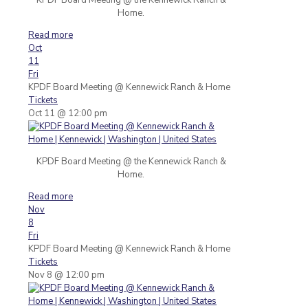
Home.
Read more
Oct
11
Fri
KPDF Board Meeting
@ Kennewick Ranch & Home
Tickets
Oct 11 @ 12:00 pm
KPDF Board Meeting @ the Kennewick Ranch &
Home.
Read more
Nov
8
Fri
KPDF Board Meeting
@ Kennewick Ranch & Home
Tickets
Nov 8 @ 12:00 pm