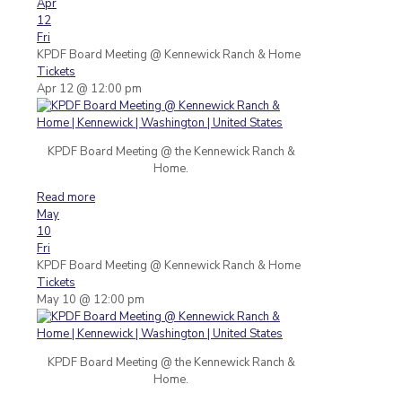
Apr
12
Fri
KPDF Board Meeting
@ Kennewick Ranch & Home
Tickets
Apr 12 @ 12:00 pm
KPDF Board Meeting @ the Kennewick Ranch &
Home.
Read more
May
10
Fri
KPDF Board Meeting
@ Kennewick Ranch & Home
Tickets
May 10 @ 12:00 pm
KPDF Board Meeting @ the Kennewick Ranch &
Home.