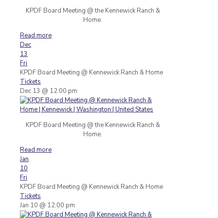
KPDF Board Meeting @ the Kennewick Ranch &
Home.
Read more
Dec
13
Fri
KPDF Board Meeting
@ Kennewick Ranch & Home
Tickets
Dec 13 @ 12:00 pm
KPDF Board Meeting @ the Kennewick Ranch &
Home.
Read more
Jan
10
Fri
KPDF Board Meeting
@ Kennewick Ranch & Home
Tickets
Jan 10 @ 12:00 pm