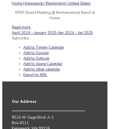
KPDF Board Meeting @ the Kennewick Ranch &
Home.
Read more
April 2024 – January 2025
Apr 2024 – Jan 2025
Subscribe
Add to Timely Calendar
Add to Google
Add to Outlook
Add to Apple Calendar
Add to other calendar
Export to XML
Our Address
8524 W. Gage Blvd. A-1
Box #311
Kennewick, WA 99336