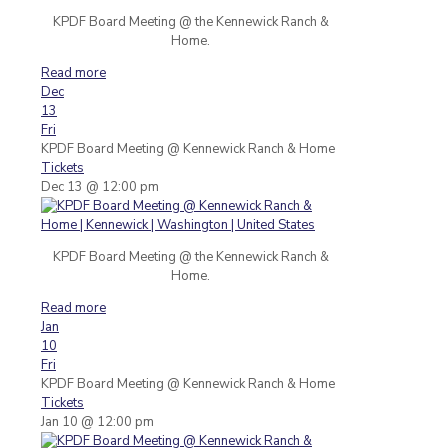
KPDF Board Meeting @ the Kennewick Ranch &
Home.
Read more
Dec
13
Fri
KPDF Board Meeting
@ Kennewick Ranch & Home
Tickets
Dec 13 @ 12:00 pm
KPDF Board Meeting @ the Kennewick Ranch &
Home.
Read more
Jan
10
Fri
KPDF Board Meeting
@ Kennewick Ranch & Home
Tickets
Jan 10 @ 12:00 pm