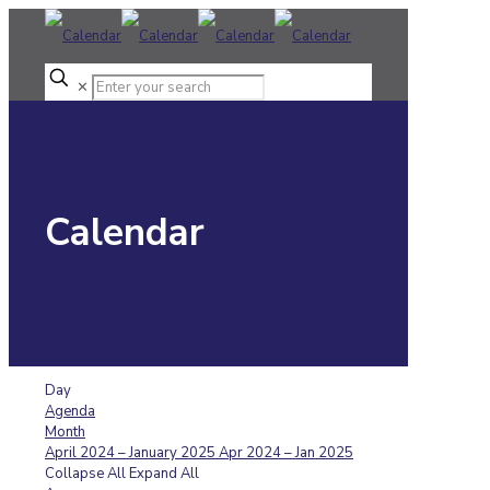
✕
Calendar
Day
Agenda
Month
April 2024 – January 2025
Apr 2024 – Jan 2025
Collapse All
Expand All