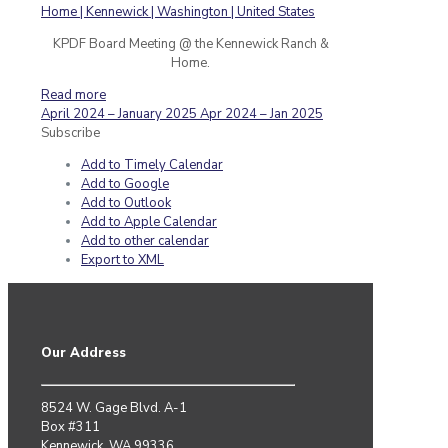
KPDF Board Meeting @ the Kennewick Ranch &
Home.
Read more
April 2024 – January 2025
Apr 2024 – Jan 2025
Subscribe
Add to Timely Calendar
Add to Google
Add to Outlook
Add to Apple Calendar
Add to other calendar
Export to XML
Our Address
8524 W. Gage Blvd. A-1
Box #311
Kennewick, WA 99336