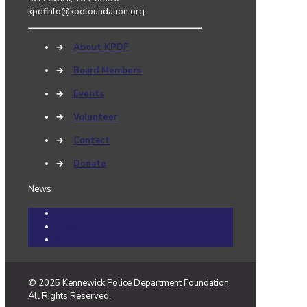
kpdfinfo@kpdfoundation.org
→
About KPDF
→
Board Members
→
Events
→
Volunteer
→
Contact
→
Donate
News
Community Cares Cases
Events
News
© 2025 Kennewick Police Department Foundation.
All Rights Reserved.