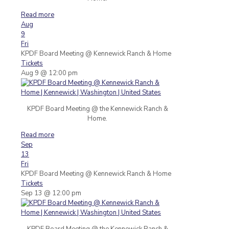
Read more
Aug
9
Fri
KPDF Board Meeting
@ Kennewick Ranch & Home
Tickets
Aug 9 @ 12:00 pm
KPDF Board Meeting @ the Kennewick Ranch &
Home.
Read more
Sep
13
Fri
KPDF Board Meeting
@ Kennewick Ranch & Home
Tickets
Sep 13 @ 12:00 pm
KPDF Board Meeting @ the Kennewick Ranch &