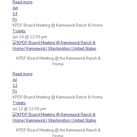
Read more
Jun
14
Fri
KPDF Board Meeting
@ Kennewick Ranch & Home
Tickets
Jun 14 @ 12:00 pm
KPDF Board Meeting @ the Kennewick Ranch &
Home.
Read more
Jul
12
Fri
KPDF Board Meeting
@ Kennewick Ranch & Home
Tickets
Jul 12 @ 12:00 pm
KPDF Board Meeting @ the Kennewick Ranch &
Home.