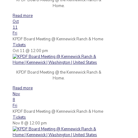
Home.
Read more
Oct
11
Fri
KPDF Board Meeting
@ Kennewick Ranch & Home
Tickets
Oct 11 @ 12:00 pm
KPDF Board Meeting @ the Kennewick Ranch &
Home.
Read more
Nov
8
Fri
KPDF Board Meeting
@ Kennewick Ranch & Home
Tickets
Nov 8 @ 12:00 pm