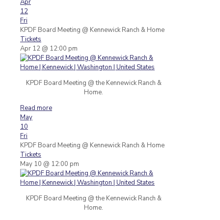
Apr
12
Fri
KPDF Board Meeting
@ Kennewick Ranch & Home
Tickets
Apr 12 @ 12:00 pm
KPDF Board Meeting @ the Kennewick Ranch &
Home.
Read more
May
10
Fri
KPDF Board Meeting
@ Kennewick Ranch & Home
Tickets
May 10 @ 12:00 pm
KPDF Board Meeting @ the Kennewick Ranch &
Home.