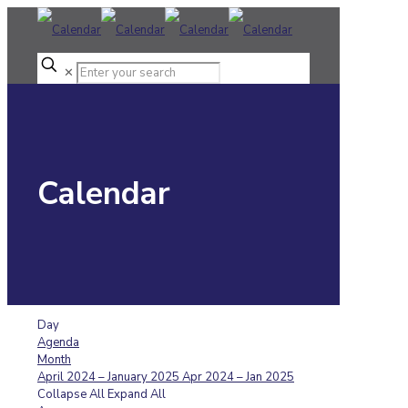
✕
Calendar
Day
Agenda
Month
April 2024 – January 2025
Apr 2024 – Jan 2025
Collapse All
Expand All