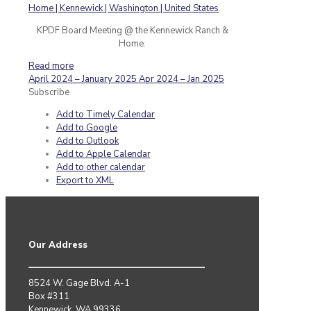
KPDF Board Meeting @ the Kennewick Ranch &
Home.
Read more
April 2024 – January 2025
Apr 2024 – Jan 2025
Subscribe
Add to Timely Calendar
Add to Google
Add to Outlook
Add to Apple Calendar
Add to other calendar
Export to XML
Our Address
8524 W. Gage Blvd. A-1
Box #311
Kennewick, WA 99336