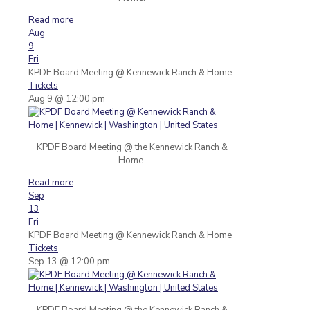
Read more
Aug
9
Fri
KPDF Board Meeting
@ Kennewick Ranch & Home
Tickets
Aug 9 @ 12:00 pm
KPDF Board Meeting @ the Kennewick Ranch &
Home.
Read more
Sep
13
Fri
KPDF Board Meeting
@ Kennewick Ranch & Home
Tickets
Sep 13 @ 12:00 pm
KPDF Board Meeting @ the Kennewick Ranch &