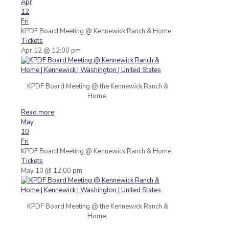
Apr
12
Fri
KPDF Board Meeting
@ Kennewick Ranch & Home
Tickets
Apr 12 @ 12:00 pm
KPDF Board Meeting @ the Kennewick Ranch &
Home.
Read more
May
10
Fri
KPDF Board Meeting
@ Kennewick Ranch & Home
Tickets
May 10 @ 12:00 pm
KPDF Board Meeting @ the Kennewick Ranch &
Home.