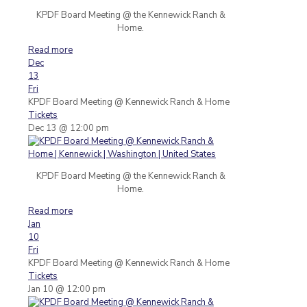
KPDF Board Meeting @ the Kennewick Ranch &
Home.
Read more
Dec
13
Fri
KPDF Board Meeting
@ Kennewick Ranch & Home
Tickets
Dec 13 @ 12:00 pm
KPDF Board Meeting @ the Kennewick Ranch &
Home.
Read more
Jan
10
Fri
KPDF Board Meeting
@ Kennewick Ranch & Home
Tickets
Jan 10 @ 12:00 pm