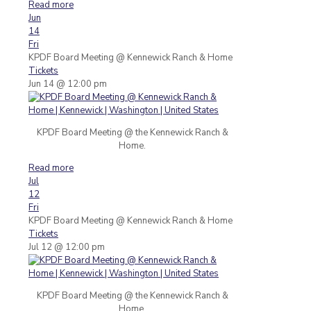
Read more
Jun
14
Fri
KPDF Board Meeting
@ Kennewick Ranch & Home
Tickets
Jun 14 @ 12:00 pm
KPDF Board Meeting @ the Kennewick Ranch &
Home.
Read more
Jul
12
Fri
KPDF Board Meeting
@ Kennewick Ranch & Home
Tickets
Jul 12 @ 12:00 pm
KPDF Board Meeting @ the Kennewick Ranch &
Home.