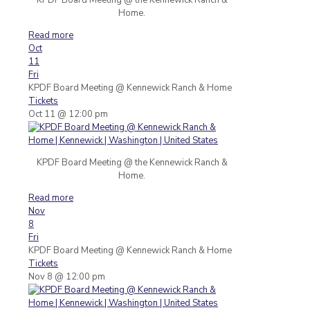
Home.
Read more
Oct
11
Fri
KPDF Board Meeting
@ Kennewick Ranch & Home
Tickets
Oct 11 @ 12:00 pm
KPDF Board Meeting @ the Kennewick Ranch &
Home.
Read more
Nov
8
Fri
KPDF Board Meeting
@ Kennewick Ranch & Home
Tickets
Nov 8 @ 12:00 pm