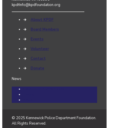
kpdfinfo@kpdfoundation.org
→
About KPDF
→
Board Members
→
Events
→
Volunteer
→
Contact
→
Donate
News
Community Cares Cases
Events
News
© 2025 Kennewick Police Department Foundation.
All Rights Reserved.