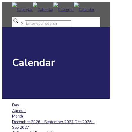
✕
Calendar
Day
Agenda
Month
December 2026 – September 2027
Dec 2026 –
Sep 2027