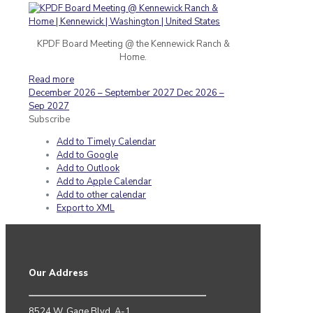
KPDF Board Meeting @ the Kennewick Ranch &
Home.
Read more
December 2026 – September 2027
Dec 2026 –
Sep 2027
Subscribe
Add to Timely Calendar
Add to Google
Add to Outlook
Add to Apple Calendar
Add to other calendar
Export to XML
Our Address
8524 W. Gage Blvd. A-1