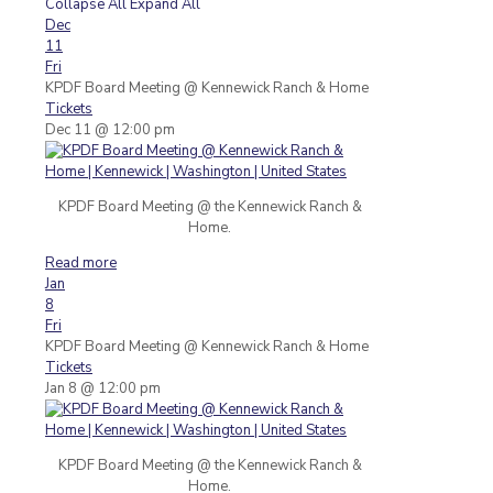
Collapse All
Expand All
Dec
11
Fri
KPDF Board Meeting
@ Kennewick Ranch & Home
Tickets
Dec 11 @ 12:00 pm
KPDF Board Meeting @ the Kennewick Ranch &
Home.
Read more
Jan
8
Fri
KPDF Board Meeting
@ Kennewick Ranch & Home
Tickets
Jan 8 @ 12:00 pm
KPDF Board Meeting @ the Kennewick Ranch &
Home.