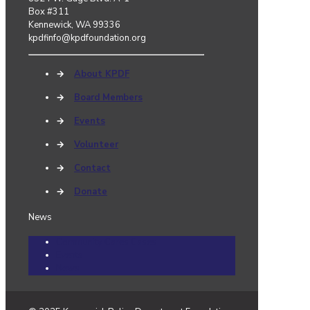
Box #311
Kennewick, WA 99336
kpdfinfo@kpdfoundation.org
→
About KPDF
→
Board Members
→
Events
→
Volunteer
→
Contact
→
Donate
News
Community Cares Cases
Events
News