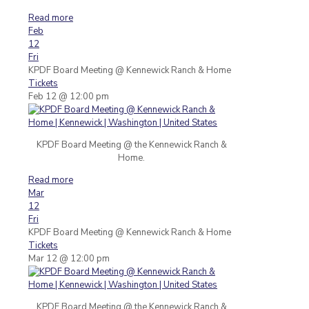
Read more
Feb
12
Fri
KPDF Board Meeting
@ Kennewick Ranch & Home
Tickets
Feb 12 @ 12:00 pm
KPDF Board Meeting @ the Kennewick Ranch &
Home.
Read more
Mar
12
Fri
KPDF Board Meeting
@ Kennewick Ranch & Home
Tickets
Mar 12 @ 12:00 pm
KPDF Board Meeting @ the Kennewick Ranch &