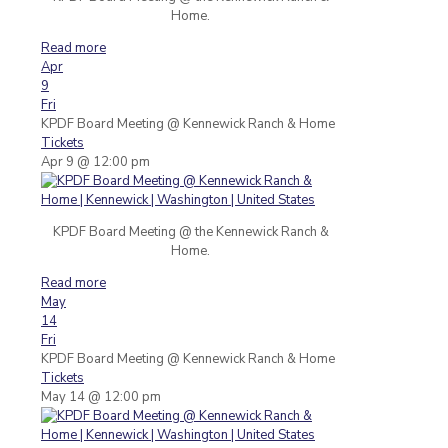
Home.
Read more
Apr
9
Fri
KPDF Board Meeting
@ Kennewick Ranch & Home
Tickets
Apr 9 @ 12:00 pm
KPDF Board Meeting @ the Kennewick Ranch &
Home.
Read more
May
14
Fri
KPDF Board Meeting
@ Kennewick Ranch & Home
Tickets
May 14 @ 12:00 pm