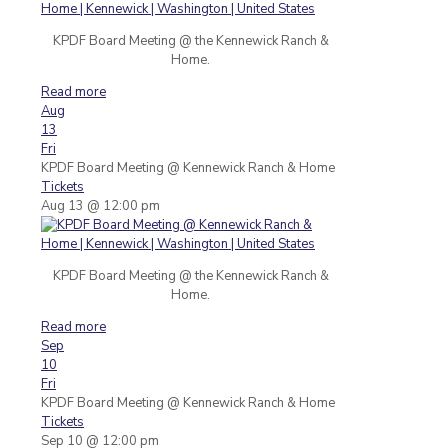
KPDF Board Meeting @ the Kennewick Ranch &
Home.
Read more
Aug
13
Fri
KPDF Board Meeting
@ Kennewick Ranch & Home
Tickets
Aug 13 @ 12:00 pm
KPDF Board Meeting @ the Kennewick Ranch &
Home.
Read more
Sep
10
Fri
KPDF Board Meeting
@ Kennewick Ranch & Home
Tickets
Sep 10 @ 12:00 pm