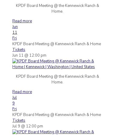
KPDF Board Meeting @ the Kennewick Ranch &
Home.
Read more
Jun
11
Fri
KPDF Board Meeting
@ Kennewick Ranch & Home
Tickets
Jun 11 @ 12:00 pm
KPDF Board Meeting @ the Kennewick Ranch &
Home.
Read more
Jul
9
Fri
KPDF Board Meeting
@ Kennewick Ranch & Home
Tickets
Jul 9 @ 12:00 pm