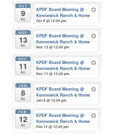
OCT
KPDF Board Meeting
@
9
Kennewick Ranch & Home
Fri
Oct 9 @ 12:00 pm
NOV
KPDF Board Meeting
@
13
Kennewick Ranch & Home
Fri
Nov 13 @ 12:00 pm
DEC
KPDF Board Meeting
@
11
Kennewick Ranch & Home
Fri
Dec 11 @ 12:00 pm
JAN
KPDF Board Meeting
@
8
Kennewick Ranch & Home
Fri
Jan 8 @ 12:00 pm
FEB
KPDF Board Meeting
@
12
Kennewick Ranch & Home
Fri
Feb 12 @ 12:00 pm