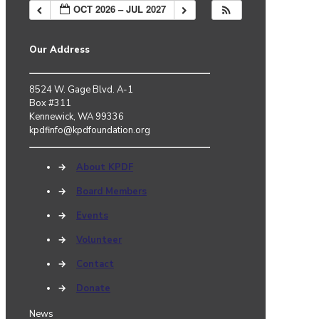
OCT 2026 – JUL 2027
Our Address
8524 W. Gage Blvd. A-1
Box #311
Kennewick, WA 99336
kpdfinfo@kpdfoundation.org
→
About KPDF
→
Board Members
→
Events
→
Volunteer
→
Contact
→
Donate
News