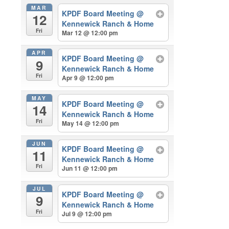
MAR
KPDF Board Meeting
@
12
Kennewick Ranch & Home
Fri
Mar 12 @ 12:00 pm
APR
KPDF Board Meeting
@
9
Kennewick Ranch & Home
Fri
Apr 9 @ 12:00 pm
MAY
KPDF Board Meeting
@
14
Kennewick Ranch & Home
Fri
May 14 @ 12:00 pm
JUN
KPDF Board Meeting
@
11
Kennewick Ranch & Home
Fri
Jun 11 @ 12:00 pm
JUL
KPDF Board Meeting
@
9
Kennewick Ranch & Home
Fri
Jul 9 @ 12:00 pm