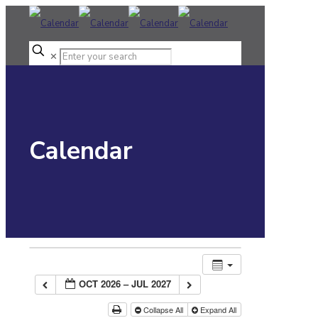
✕
Calendar
OCT 2026 – JUL 2027
Collapse All
Expand All