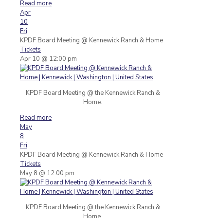
Read more
Apr
10
Fri
KPDF Board Meeting
@ Kennewick Ranch & Home
Tickets
Apr 10 @ 12:00 pm
KPDF Board Meeting @ the Kennewick Ranch &
Home.
Read more
May
8
Fri
KPDF Board Meeting
@ Kennewick Ranch & Home
Tickets
May 8 @ 12:00 pm
KPDF Board Meeting @ the Kennewick Ranch &
Home.