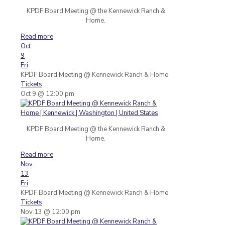
KPDF Board Meeting @ the Kennewick Ranch &
Home.
Read more
Oct
9
Fri
KPDF Board Meeting
@ Kennewick Ranch & Home
Tickets
Oct 9 @ 12:00 pm
KPDF Board Meeting @ the Kennewick Ranch &
Home.
Read more
Nov
13
Fri
KPDF Board Meeting
@ Kennewick Ranch & Home
Tickets
Nov 13 @ 12:00 pm