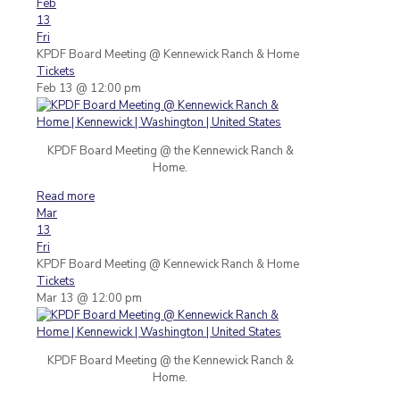
Feb
13
Fri
KPDF Board Meeting
@ Kennewick Ranch & Home
Tickets
Feb 13 @ 12:00 pm
KPDF Board Meeting @ the Kennewick Ranch &
Home.
Read more
Mar
13
Fri
KPDF Board Meeting
@ Kennewick Ranch & Home
Tickets
Mar 13 @ 12:00 pm
KPDF Board Meeting @ the Kennewick Ranch &
Home.