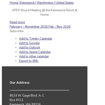
KPDF Board Meeting @ the Kennewick Ranch &
Home.
Read more
February – November 2026
Feb – Nov 2026
Subscribe
Add to Timely Calendar
Add to Google
Add to Outlook
Add to Apple Calendar
Add to other calendar
Export to XML
Our Address
8524 W. Gage Blvd. A-1
Box #311
Kennewick, WA 99336