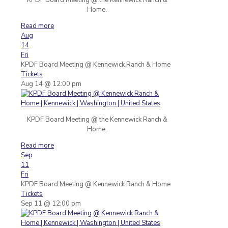
Home.
Read more
Aug
14
Fri
KPDF Board Meeting
@ Kennewick Ranch & Home
Tickets
Aug 14 @ 12:00 pm
KPDF Board Meeting @ the Kennewick Ranch &
Home.
Read more
Sep
11
Fri
KPDF Board Meeting
@ Kennewick Ranch & Home
Tickets
Sep 11 @ 12:00 pm