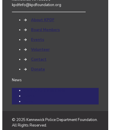
kpdfinfo@kpdfoundation.org
→
About KPDF
→
Board Members
→
Events
→
Volunteer
→
Contact
→
Donate
News
Community Cares Cases
Events
News
© 2025 Kennewick Police Department Foundation.
All Rights Reserved.