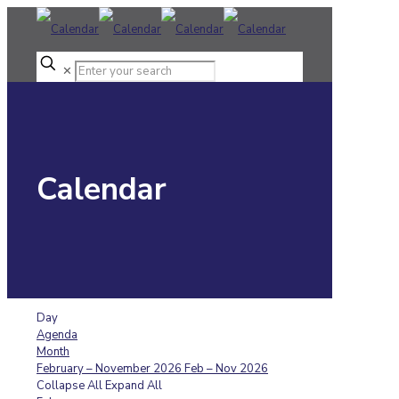
✕
Calendar
Day
Agenda
Month
February – November 2026
Feb – Nov 2026
Collapse All
Expand All