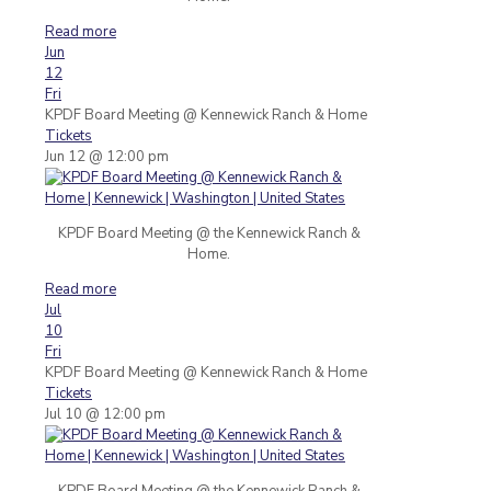
Read more
Jun
12
Fri
KPDF Board Meeting
@ Kennewick Ranch & Home
Tickets
Jun 12 @ 12:00 pm
KPDF Board Meeting @ the Kennewick Ranch &
Home.
Read more
Jul
10
Fri
KPDF Board Meeting
@ Kennewick Ranch & Home
Tickets
Jul 10 @ 12:00 pm
KPDF Board Meeting @ the Kennewick Ranch &