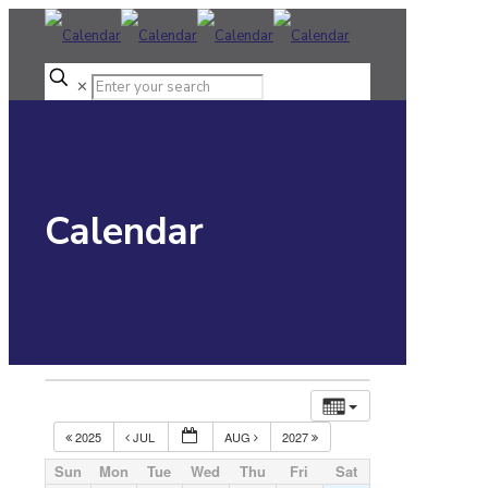
✕
Calendar
2025
JUL
AUG
2027
Sun
Mon
Tue
Wed
Thu
Fri
Sat