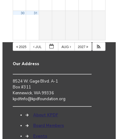
30
31
2025
JUL
AUG
2027
Our Address
8524 W. Gage Blvd. A-1
Box #311
Kennewick, WA 99336
kpdfinfo@kpdfoundation.org
→
About KPDF
→
Board Members
→
Events