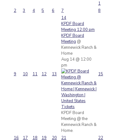
1
2
3
4
5
6
7
8
14
KPDF Board
Meeting
12:00 pm
KPDF Board
Meeting
@
Kennewick Ranch &
Home
Aug 14 @ 12:00
pm
9
10
11
12
13
15
Tickets
KPDF Board
Meeting @ the
Kennewick Ranch &
Home.
16
17
18
19
20
21
22