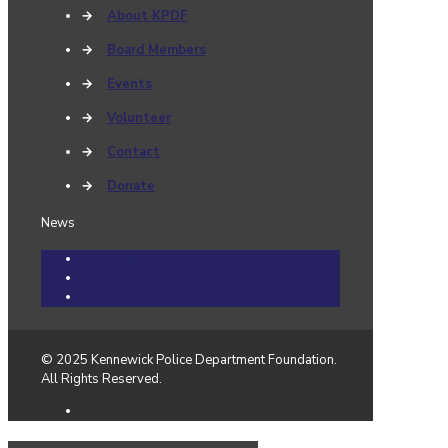
→
About KPDF
→
Board Members
→
Events
→
Volunteer
→
Contact
→
Donate
News
Community Cares Cases
Events
News
© 2025 Kennewick Police Department Foundation.
All Rights Reserved.