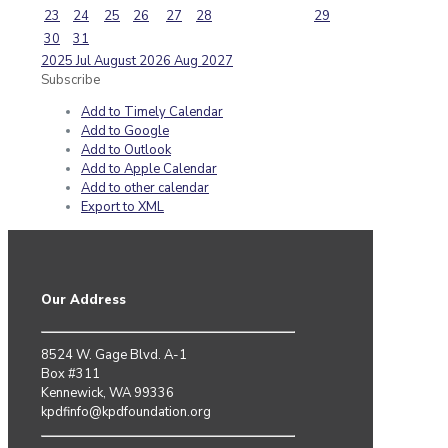
23
24
25
26
27
28
29
30
31
2025
Jul
August 2026
Aug
2027
Subscribe
Add to Timely Calendar
Add to Google
Add to Outlook
Add to Apple Calendar
Add to other calendar
Export to XML
Our Address
8524 W. Gage Blvd. A-1
Box #311
Kennewick, WA 99336
kpdfinfo@kpdfoundation.org