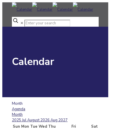
✕
Calendar
Month
Agenda
Month
2025
Jul
August 2026
Aug
2027
Sun
Mon
Tue
Wed
Thu
Fri
Sat