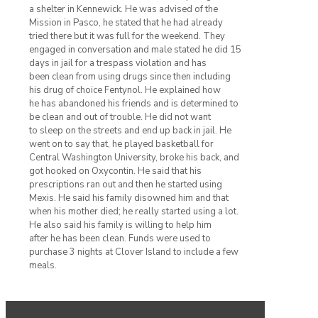
a shelter in Kennewick. He was advised of the
Mission in Pasco, he stated that he had already
tried there but it was full for the weekend. They
engaged in conversation and male stated he did 15
days in jail for a trespass violation and has
been clean from using drugs since then including
his drug of choice Fentynol. He explained how
he has abandoned his friends and is determined to
be clean and out of trouble. He did not want
to sleep on the streets and end up back in jail. He
went on to say that, he played basketball for
Central Washington University, broke his back, and
got hooked on Oxycontin. He said that his
prescriptions ran out and then he started using
Mexis. He said his family disowned him and that
when his mother died; he really started using a lot.
He also said his family is willing to help him
after he has been clean. Funds were used to
purchase 3 nights at Clover Island to include a few
meals.