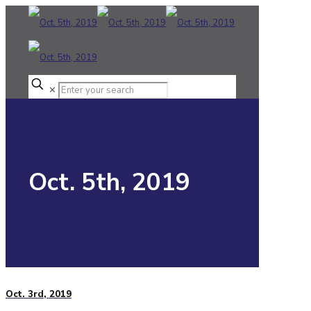
✕
Oct. 5th, 2019
Oct. 3rd, 2019