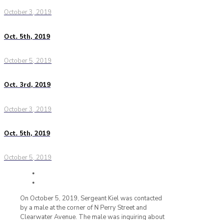
October 3, 2019
Oct. 5th, 2019
October 5, 2019
Oct. 3rd, 2019
October 3, 2019
Oct. 5th, 2019
October 5, 2019
On October 5, 2019, Sergeant Kiel was contacted
by a male at the corner of N Perry Street and
Clearwater Avenue. The male was inquiring about