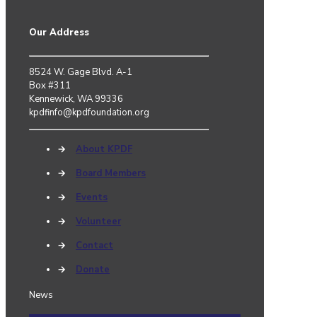
Our Address
8524 W. Gage Blvd. A-1
Box #311
Kennewick, WA 99336
kpdfinfo@kpdfoundation.org
→
About KPDF
→
Board Members
→
Events
→
Volunteer
→
Contact
→
Donate
News