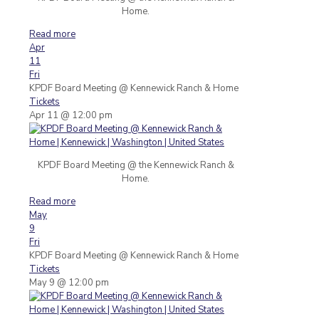
Home.
Read more
Apr
11
Fri
KPDF Board Meeting
@ Kennewick Ranch & Home
Tickets
Apr 11 @ 12:00 pm
KPDF Board Meeting @ the Kennewick Ranch &
Home.
Read more
May
9
Fri
KPDF Board Meeting
@ Kennewick Ranch & Home
Tickets
May 9 @ 12:00 pm