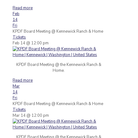
Read more
Feb
14
Fri
KPDF Board Meeting
@ Kennewick Ranch & Home
Tickets
Feb 14 @ 12:00 pm
KPDF Board Meeting @ the Kennewick Ranch &
Home.
Read more
Mar
14
Fri
KPDF Board Meeting
@ Kennewick Ranch & Home
Tickets
Mar 14 @ 12:00 pm
KPDF Board Meeting @ the Kennewick Ranch &