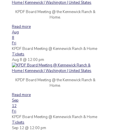
KPDF Board Meeting @ the Kennewick Ranch &
Home.
Read more
Aug
8
Fri
KPDF Board Meeting
@ Kennewick Ranch & Home
Tickets
Aug 8 @ 12:00 pm
KPDF Board Meeting @ the Kennewick Ranch &
Home.
Read more
Sep
12
Fri
KPDF Board Meeting
@ Kennewick Ranch & Home
Tickets
Sep 12 @ 12:00 pm