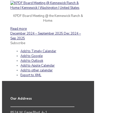
KPDF Board Meeting @ the Kennewick Ranch &
Home.
Read more
December 2024 – September 2025
Dec 2024 –
Sep 2025
Subscribe
Add to Timely Calendar
Add to Google
Add to Outlook
Add to Apple Calendar
Add to other calendar
Export to XML
Our Address
8524 W. Gage Blvd. A-1