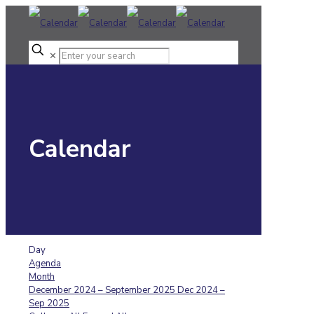
✕
Calendar
Day
Agenda
Month
December 2024 – September 2025
Dec 2024 –
Sep 2025