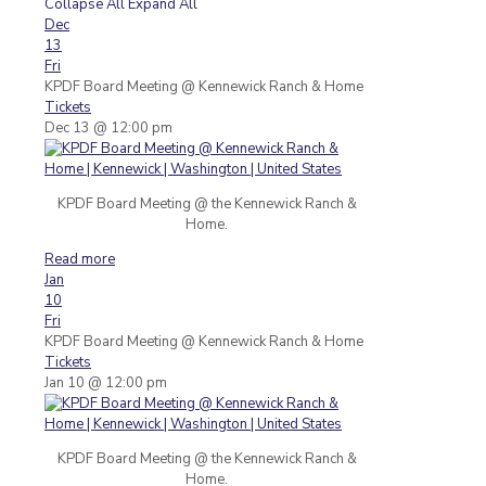
Collapse All
Expand All
Dec
13
Fri
KPDF Board Meeting
@ Kennewick Ranch & Home
Tickets
Dec 13 @ 12:00 pm
KPDF Board Meeting @ the Kennewick Ranch &
Home.
Read more
Jan
10
Fri
KPDF Board Meeting
@ Kennewick Ranch & Home
Tickets
Jan 10 @ 12:00 pm
KPDF Board Meeting @ the Kennewick Ranch &
Home.