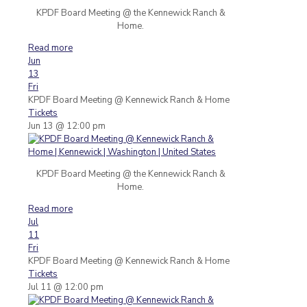
KPDF Board Meeting @ the Kennewick Ranch &
Home.
Read more
Jun
13
Fri
KPDF Board Meeting
@ Kennewick Ranch & Home
Tickets
Jun 13 @ 12:00 pm
KPDF Board Meeting @ the Kennewick Ranch &
Home.
Read more
Jul
11
Fri
KPDF Board Meeting
@ Kennewick Ranch & Home
Tickets
Jul 11 @ 12:00 pm