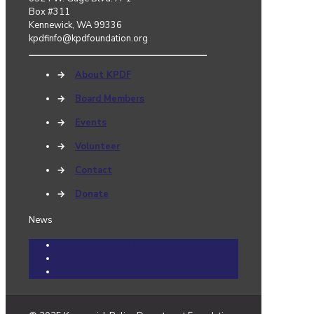
Box #311
Kennewick, WA 99336
kpdfinfo@kpdfoundation.org
→
About KPDF
→
Board Members
→
Events
→
Volunteer
→
Contact
→
Donate
News
Community Cares Cases
Events
News